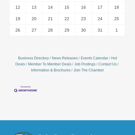
12
13
14
15
16
17
18
19
20
21
22
23
24
25
26
27
28
29
30
31
1
Business Directory
News Releases
Events Calendar
Hot
Deals
Member To Member Deals
Job Postings
Contact Us
Information & Brochures
Join The Chamber