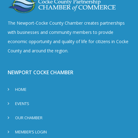
The Newport-Cocke County Chamber creates partnerships
with businesses and community members to provide
economic opportunity and quality of life for citizens in Cocke
County and around the region.
NEWPORT COCKE CHAMBER
HOME
EVENTS
OUR CHAMBER
MEMBER’S LOGIN