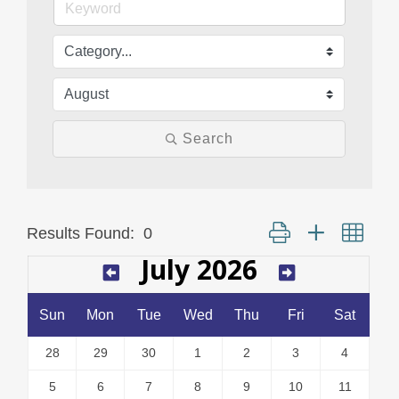
Search
Button group with neste
Results Found:
0
July 2026
Sun
Mon
Tue
Wed
Thu
Fri
Sat
28
29
30
1
2
3
4
5
6
7
8
9
10
11