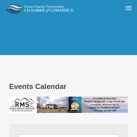
Events Calendar