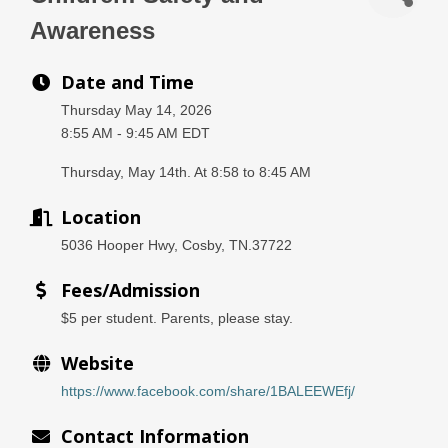
Awareness
Date and Time
Thursday May 14, 2026
8:55 AM - 9:45 AM EDT
Thursday, May 14th. At 8:58 to 8:45 AM
Location
5036 Hooper Hwy, Cosby, TN.37722
Fees/Admission
$5 per student. Parents, please stay.
Website
https://www.facebook.com/share/1BALEEWEfj/
Contact Information