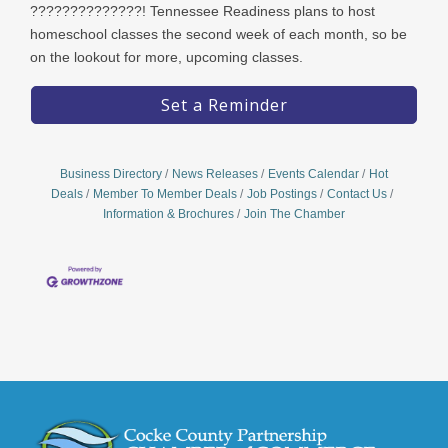
??????????????! Tennessee Readiness plans to host
homeschool classes the second week of each month, so be
on the lookout for more, upcoming classes.
Set a Reminder
Business Directory
News Releases
Events Calendar
Hot
Deals
Member To Member Deals
Job Postings
Contact Us
Information & Brochures
Join The Chamber