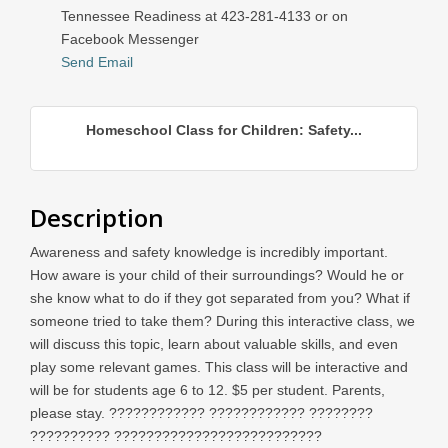
Tennessee Readiness at 423-281-4133 or on
Facebook Messenger
Send Email
Homeschool Class for Children: Safety...
Description
Awareness and safety knowledge is incredibly important.
How aware is your child of their surroundings? Would he or
she know what to do if they got separated from you? What if
someone tried to take them? During this interactive class, we
will discuss this topic, learn about valuable skills, and even
play some relevant games. This class will be interactive and
will be for students age 6 to 12. $5 per student. Parents,
please stay. ???????????? ???????????? ????????
?????????? ??????????????????????????