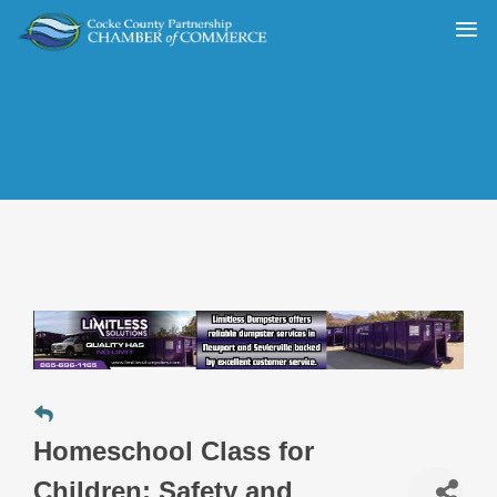
Homeschool Class for
Children: Safety and