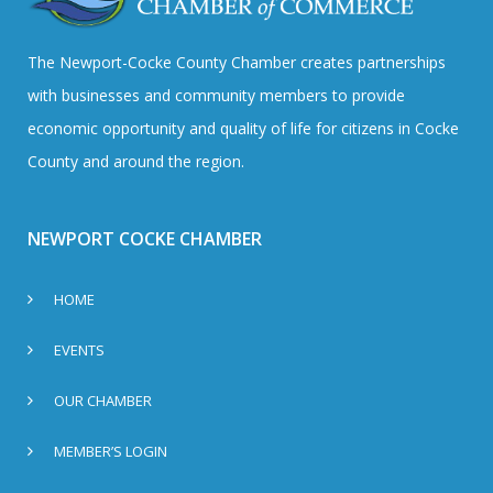
The Newport-Cocke County Chamber creates partnerships
with businesses and community members to provide
economic opportunity and quality of life for citizens in Cocke
County and around the region.
NEWPORT COCKE CHAMBER
HOME
EVENTS
OUR CHAMBER
MEMBER’S LOGIN