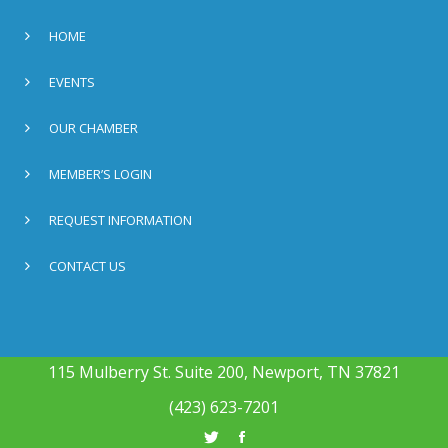
HOME
EVENTS
OUR CHAMBER
MEMBER’S LOGIN
REQUEST INFORMATION
CONTACT US
115 Mulberry St. Suite 200, Newport, TN 37821
(423) 623-7201