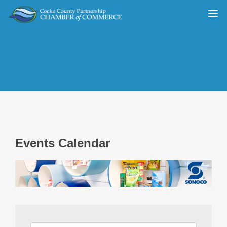
Events Calendar