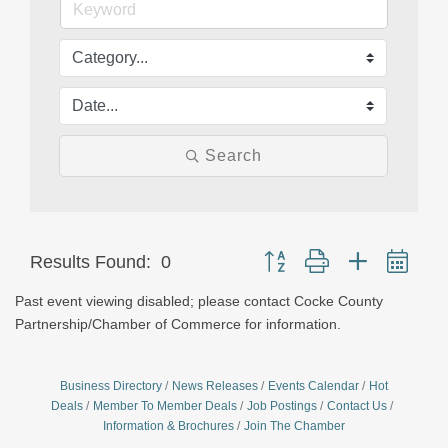
Search
Button group with nested dro
Results Found:
0
Past event viewing disabled; please contact Cocke County
Partnership/Chamber of Commerce for information.
Business Directory
News Releases
Events Calendar
Hot
Deals
Member To Member Deals
Job Postings
Contact Us
Information & Brochures
Join The Chamber