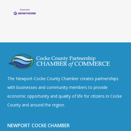
The Newport-Cocke County Chamber creates partnerships
with businesses and community members to provide
economic opportunity and quality of life for citizens in Cocke
County and around the region.
NEWPORT COCKE CHAMBER