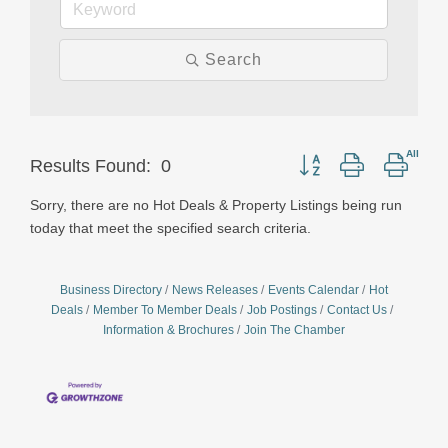
Search
Button group with neste
Results Found:
0
Sorry, there are no Hot Deals & Property Listings being run
today that meet the specified search criteria.
Business Directory
News Releases
Events Calendar
Hot
Deals
Member To Member Deals
Job Postings
Contact Us
Information & Brochures
Join The Chamber