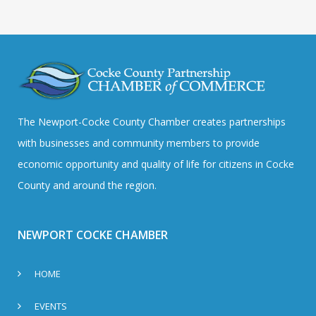
The Newport-Cocke County Chamber creates partnerships
with businesses and community members to provide
economic opportunity and quality of life for citizens in Cocke
County and around the region.
NEWPORT COCKE CHAMBER
HOME
EVENTS