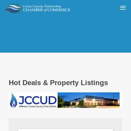
Hot Deals & Property Listings