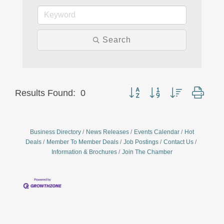
Search
Button group with nested drop
Results Found:
0
Business Directory
News Releases
Events Calendar
Hot
Deals
Member To Member Deals
Job Postings
Contact Us
Information & Brochures
Join The Chamber