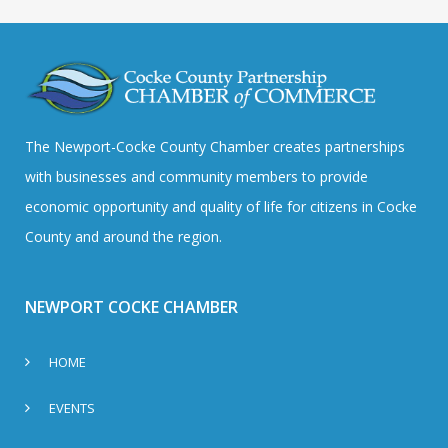
The Newport-Cocke County Chamber creates partnerships
with businesses and community members to provide
economic opportunity and quality of life for citizens in Cocke
County and around the region.
NEWPORT COCKE CHAMBER
HOME
EVENTS