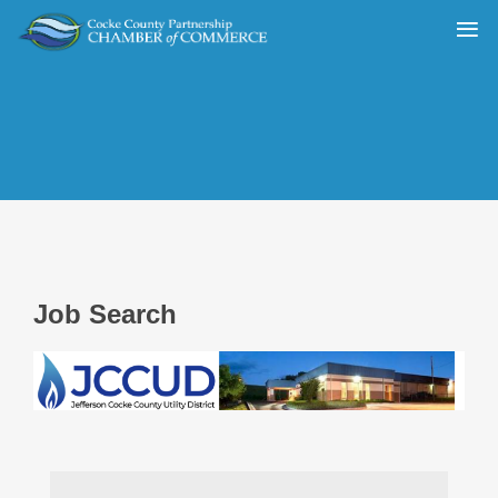
Job Search