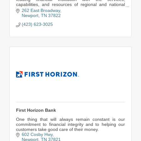
capabilities, and resources of regional and national
banks.
262 East Broadway
Newport
TN
37822
(423) 623-3025
First Horizon Bank
One thing that will always remain constant is our
commitment to financial integrity and to helping our
customers take good care of their money.
602 Cosby Hwy
Newport
TN
37821