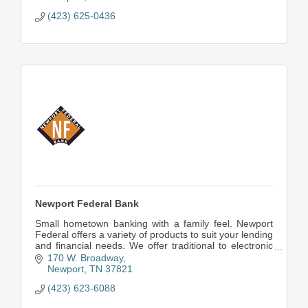
(423) 625-0436
Newport Federal Bank
Small hometown banking with a family feel. Newport
Federal offers a variety of products to suit your lending
and financial needs. We offer traditional to electronic
banking.
170 W. Broadway
Newport
TN
37821
(423) 623-6088