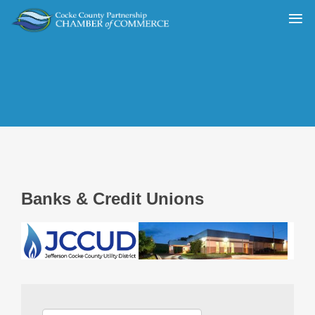
Banks & Credit Unions