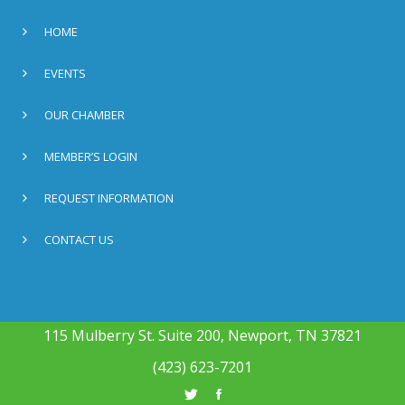
HOME
EVENTS
OUR CHAMBER
MEMBER’S LOGIN
REQUEST INFORMATION
CONTACT US
115 Mulberry St. Suite 200, Newport, TN 37821
(423) 623-7201