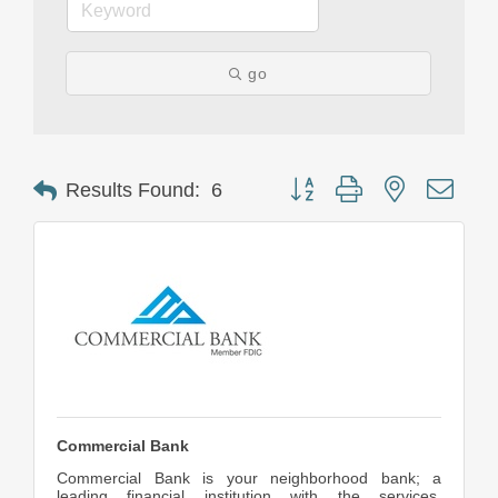
go
Button group with nested drop
Results Found:
6
Commercial Bank
Commercial Bank is your neighborhood bank; a
leading financial institution with the services,