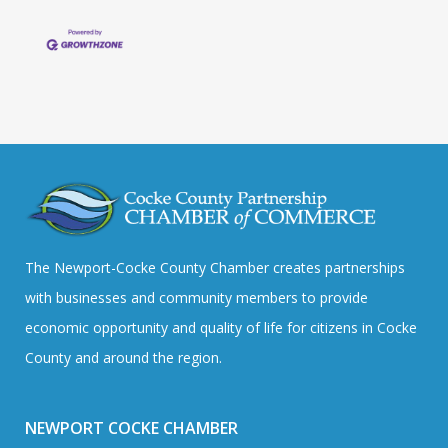
The Newport-Cocke County Chamber creates partnerships
with businesses and community members to provide
economic opportunity and quality of life for citizens in Cocke
County and around the region.
NEWPORT COCKE CHAMBER