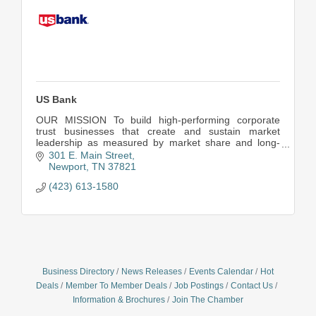
US Bank
OUR MISSION To build high-performing corporate
trust businesses that create and sustain market
leadership as measured by market share and long-
term profitability.
301 E. Main Street
Newport
TN
37821
(423) 613-1580
Business Directory
News Releases
Events Calendar
Hot
Deals
Member To Member Deals
Job Postings
Contact Us
Information & Brochures
Join The Chamber