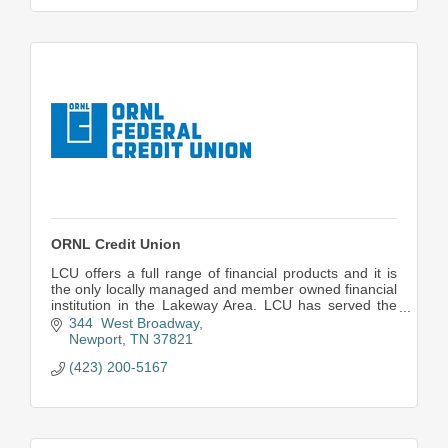
ORNL Credit Union
LCU offers a full range of financial products and it is
the only locally managed and member owned financial
institution in the Lakeway Area. LCU has served the
area for more than 60 yrs.
344  West Broadway
Newport
TN
37821
(423) 200-5167