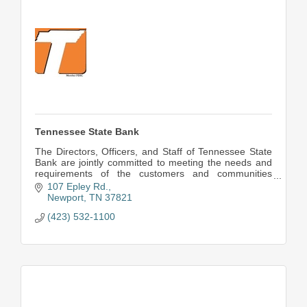
Tennessee State Bank
The Directors, Officers, and Staff of Tennessee State
Bank are jointly committed to meeting the needs and
requirements of the customers and communities
served.
107 Epley Rd.
Newport
TN
37821
(423) 532-1100