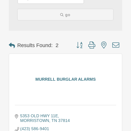
go
Button group with nested drop
Results Found:
2
MURRELL BURGLAR ALARMS
5353 OLD HWY 11E
MORRISTOWN
TN
37814
(423) 586-9401