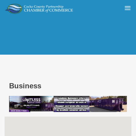
Business