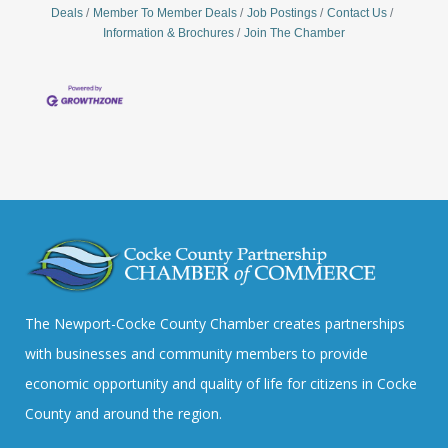
Deals
Member To Member Deals
Job Postings
Contact Us
Information & Brochures
Join The Chamber
The Newport-Cocke County Chamber creates partnerships
with businesses and community members to provide
economic opportunity and quality of life for citizens in Cocke
County and around the region.