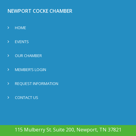
NEWPORT COCKE CHAMBER
HOME
EVENTS
OUR CHAMBER
MEMBER’S LOGIN
REQUEST INFORMATION
CONTACT US
115 Mulberry St. Suite 200, Newport, TN 37821