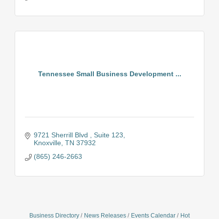
Tennessee Small Business Development ...
9721 Sherrill Blvd 
Suite 123
Knoxville
TN
37932
(865) 246-2663
Business Directory
News Releases
Events Calendar
Hot