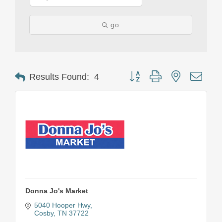
go
Button group with nested drop
Results Found:
4
Donna Jo's Market
5040 Hooper Hwy
Cosby
TN
37722