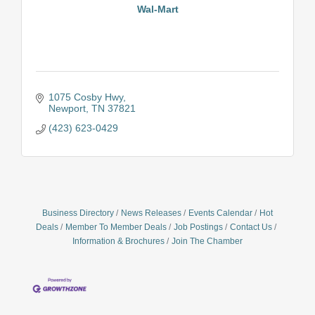
Wal-Mart
1075 Cosby Hwy
Newport
TN
37821
(423) 623-0429
Business Directory
News Releases
Events Calendar
Hot
Deals
Member To Member Deals
Job Postings
Contact Us
Information & Brochures
Join The Chamber