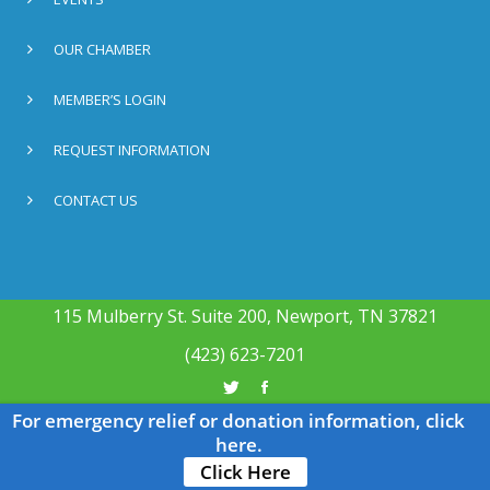
OUR CHAMBER
MEMBER’S LOGIN
REQUEST INFORMATION
CONTACT US
115 Mulberry St. Suite 200, Newport, TN 37821
(423) 623-7201