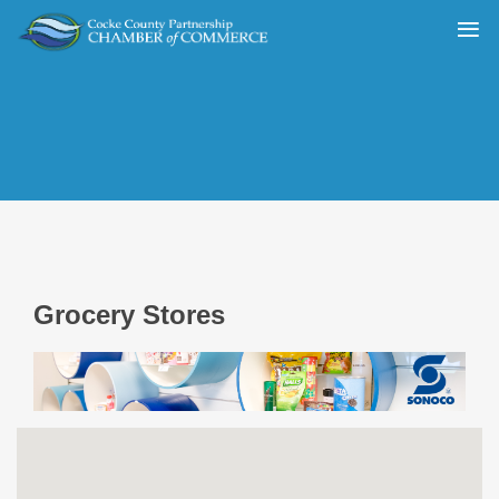
Grocery Stores