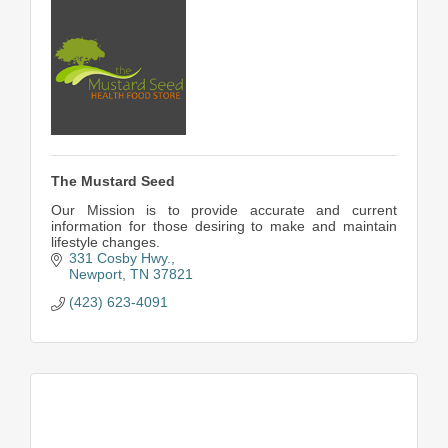
The Mustard Seed
Our Mission is to provide accurate and current
information for those desiring to make and maintain
lifestyle changes.
331 Cosby Hwy.
Newport
TN
37821
(423) 623-4091