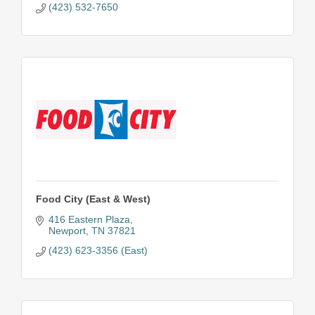
(423) 532-7650
Food City (East & West)
416 Eastern Plaza
Newport
TN
37821
(423) 623-3356 (East)