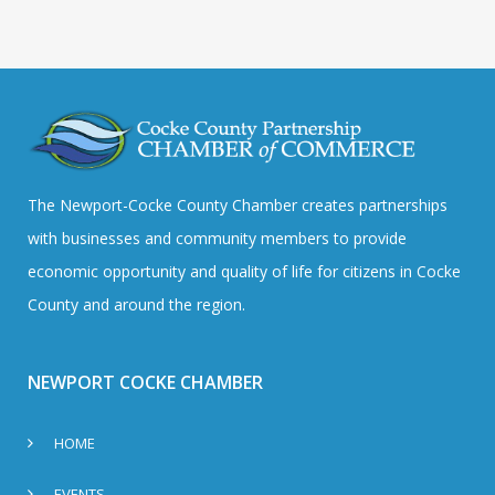
The Newport-Cocke County Chamber creates partnerships
with businesses and community members to provide
economic opportunity and quality of life for citizens in Cocke
County and around the region.
NEWPORT COCKE CHAMBER
HOME
EVENTS