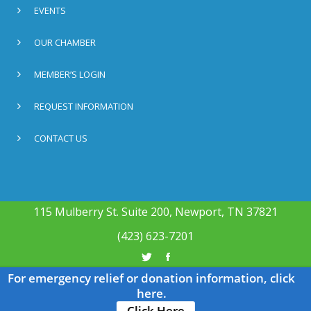
EVENTS
OUR CHAMBER
MEMBER’S LOGIN
REQUEST INFORMATION
CONTACT US
115 Mulberry St. Suite 200, Newport, TN 37821
(423) 623-7201