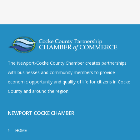
The Newport-Cocke County Chamber creates partnerships
with businesses and community members to provide
economic opportunity and quality of life for citizens in Cocke
County and around the region.
NEWPORT COCKE CHAMBER
HOME