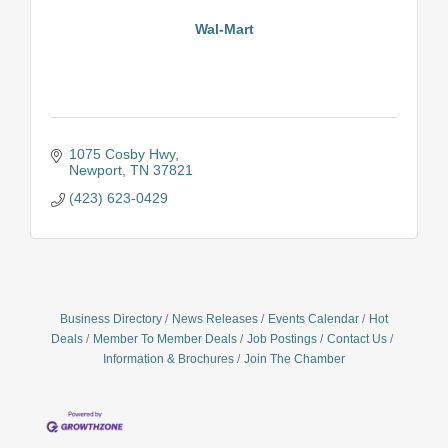
Wal-Mart
1075 Cosby Hwy
Newport
TN
37821
(423) 623-0429
Business Directory
News Releases
Events Calendar
Hot
Deals
Member To Member Deals
Job Postings
Contact Us
Information & Brochures
Join The Chamber