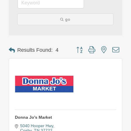
go
Button group with nested drop
Results Found:
4
Donna Jo's Market
5040 Hooper Hwy
Cosby
TN
37722