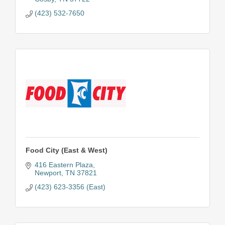
(423) 532-7650
Food City (East & West)
416 Eastern Plaza
Newport
TN
37821
(423) 623-3356 (East)