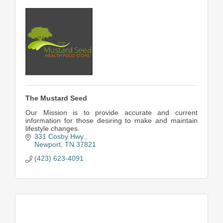
The Mustard Seed
Our Mission is to provide accurate and current
information for those desiring to make and maintain
lifestyle changes.
331 Cosby Hwy.
Newport
TN
37821
(423) 623-4091