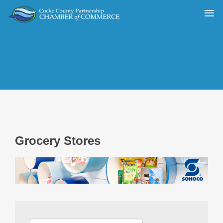
Grocery Stores