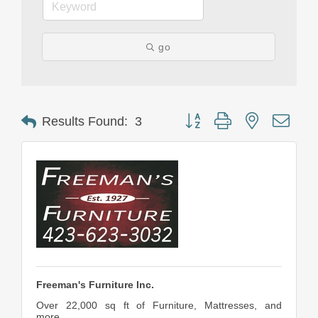
go
Button group with nested drop
Results Found:
3
Freeman's Furniture Inc.
Over 22,000 sq ft of Furniture, Mattresses, and
more....