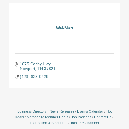
Wal-Mart
1075 Cosby Hwy
Newport
TN
37821
(423) 623-0429
Business Directory
News Releases
Events Calendar
Hot
Deals
Member To Member Deals
Job Postings
Contact Us
Information & Brochures
Join The Chamber