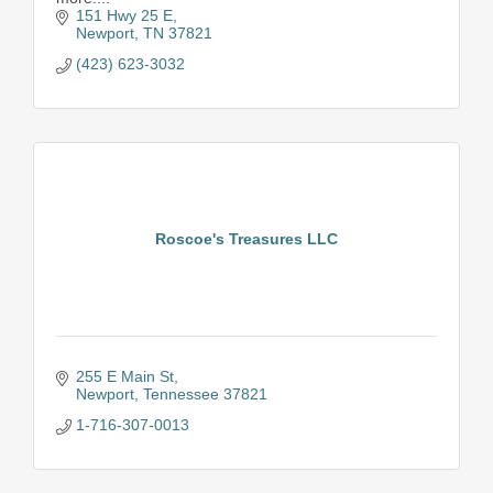
151 Hwy 25 E
Newport
TN
37821
(423) 623-3032
Roscoe's Treasures LLC
255 E Main St
Newport
Tennessee
37821
1-716-307-0013