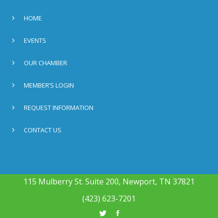
HOME
EVENTS
OUR CHAMBER
MEMBER’S LOGIN
REQUEST INFORMATION
CONTACT US
115 Mulberry St. Suite 200, Newport, TN 37821
(423) 623-7201