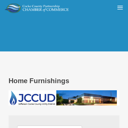
Home Furnishings