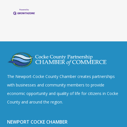
The Newport-Cocke County Chamber creates partnerships
with businesses and community members to provide
economic opportunity and quality of life for citizens in Cocke
County and around the region.
NEWPORT COCKE CHAMBER