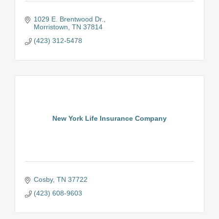
1029 E. Brentwood Dr.
Morristown
TN
37814
(423) 312-5478
New York Life Insurance Company
Cosby
TN
37722
(423) 608-9603