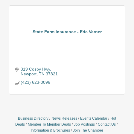
State Farm Insurance - Eric Varner
319 Cosby Hwy
Newport
TN
37821
(423) 623-0096
Business Directory
News Releases
Events Calendar
Hot
Deals
Member To Member Deals
Job Postings
Contact Us
Information & Brochures
Join The Chamber