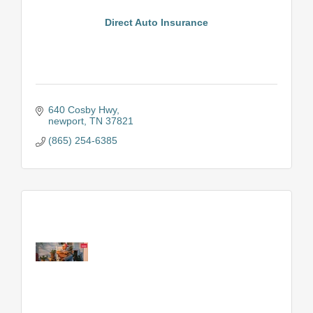
Direct Auto Insurance
640 Cosby Hwy
newport
TN
37821
(865) 254-6385