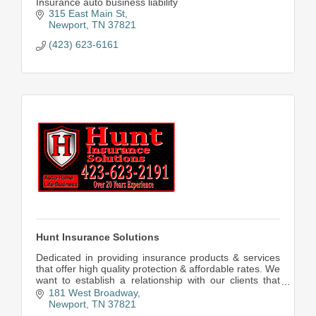
Insurance auto business liability
315 East Main St
Newport
TN
37821
(423) 623-6161
Hunt Insurance Solutions
Dedicated in providing insurance products & services
that offer high quality protection & affordable rates. We
want to establish a relationship with our clients that
respect their interests & goals.
181 West Broadway
Newport
TN
37821