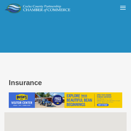
Insurance