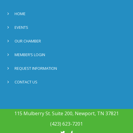
HOME
EVENTS
OUR CHAMBER
MEMBER’S LOGIN
REQUEST INFORMATION
CONTACT US
115 Mulberry St. Suite 200, Newport, TN 37821
(423) 623-7201