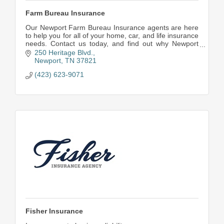
Farm Bureau Insurance
Our Newport Farm Bureau Insurance agents are here
to help you for all of your home, car, and life insurance
needs. Contact us today, and find out why Newport
turns to us for insurance. Farm Bureau Ins
250 Heritage Blvd.
Newport
TN
37821
(423) 623-9071
Fisher Insurance