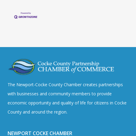
The Newport-Cocke County Chamber creates partnerships
with businesses and community members to provide
economic opportunity and quality of life for citizens in Cocke
County and around the region.
NEWPORT COCKE CHAMBER