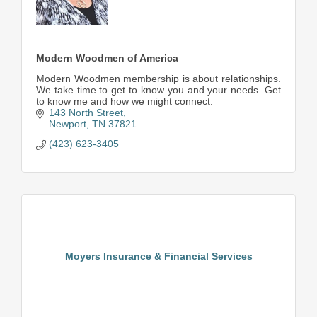
Modern Woodmen of America
Modern Woodmen membership is about relationships.
We take time to get to know you and your needs. Get
to know me and how we might connect.
143 North Street
Newport
TN
37821
(423) 623-3405
Moyers Insurance & Financial Services