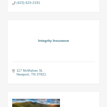
(423) 623-2191
Integrity Insurance
117 McMahan St
Newport
TN
37821