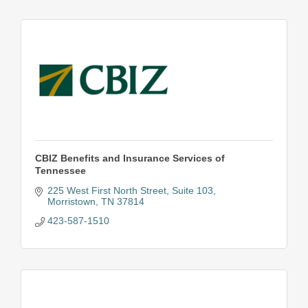
CBIZ Benefits and Insurance Services of
Tennessee
225 West First North Street
Suite 103
Morristown
TN
37814
423-587-1510