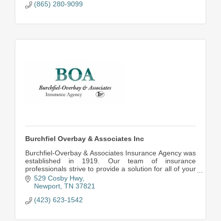
(865) 280-9099
Burchfiel Overbay & Associates Inc
Burchfiel-Overbay & Associates Insurance Agency was
established in 1919. Our team of insurance
professionals strive to provide a solution for all of your
insurance needs at the lowest possible price.
529 Cosby Hwy
Newport
TN
37821
(423) 623-1542