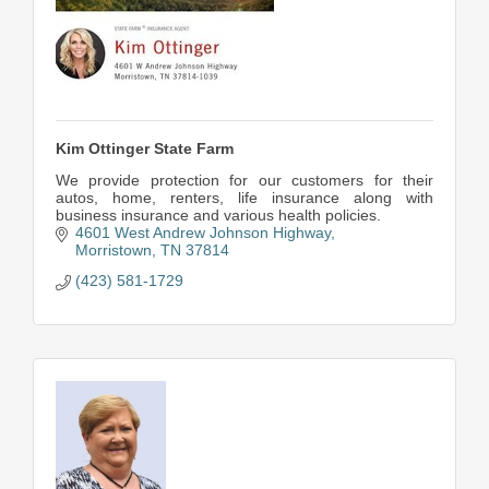
Kim Ottinger State Farm
We provide protection for our customers for their
autos, home, renters, life insurance along with
business insurance and various health policies.
4601 West Andrew Johnson Highway
Morristown
TN
37814
(423) 581-1729