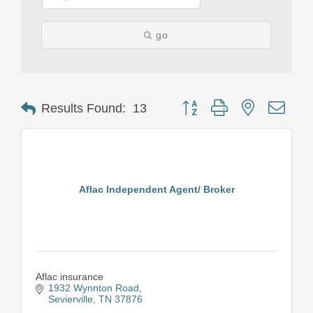
go
Button group with nested drop
Results Found:
13
Aflac Independent Agent/ Broker
Aflac insurance
1932 Wynnton Road
Sevierville
TN
37876