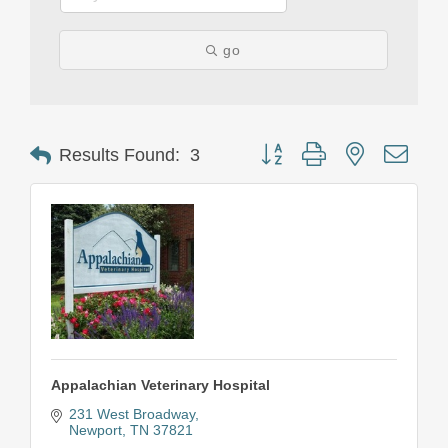
go
Button group with nested drop
Results Found:
3
Appalachian Veterinary Hospital
231 West Broadway
Newport
TN
37821