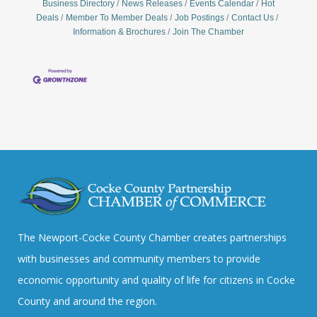
Business Directory
News Releases
Events Calendar
Hot
Deals
Member To Member Deals
Job Postings
Contact Us
Information & Brochures
Join The Chamber
The Newport-Cocke County Chamber creates partnerships
with businesses and community members to provide
economic opportunity and quality of life for citizens in Cocke
County and around the region.