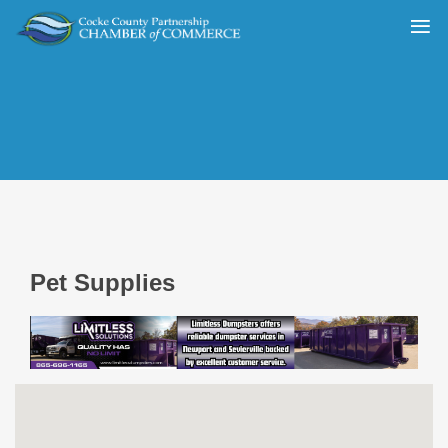
Pet Supplies