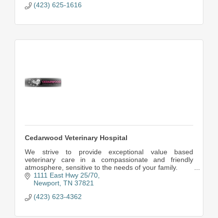
(423) 625-1616
Cedarwood Veterinary Hospital
We strive to provide exceptional value based
veterinary care in a compassionate and friendly
atmosphere, sensitive to the needs of your family.
1111 East Hwy 25/70
Newport
TN
37821
(423) 623-4362