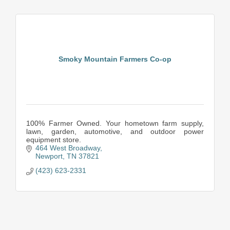
Smoky Mountain Farmers Co-op
100% Farmer Owned. Your hometown farm supply,
lawn, garden, automotive, and outdoor power
equipment store.
464 West Broadway
Newport
TN
37821
(423) 623-2331