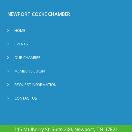
NEWPORT COCKE CHAMBER
HOME
EVENTS
OUR CHAMBER
MEMBER’S LOGIN
REQUEST INFORMATION
CONTACT US
115 Mulberry St. Suite 200, Newport, TN 37821