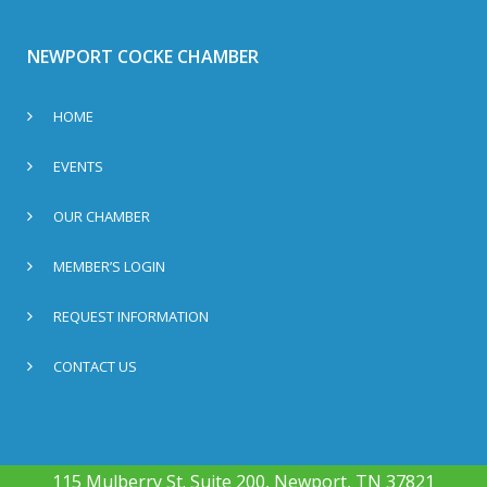
NEWPORT COCKE CHAMBER
HOME
EVENTS
OUR CHAMBER
MEMBER’S LOGIN
REQUEST INFORMATION
CONTACT US
115 Mulberry St. Suite 200, Newport, TN 37821