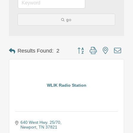
go
Button group with nested drop
Results Found:
2
WLIK Radio Station
640 West Hwy. 25/70
Newport
TN
37821