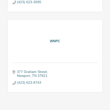
(423) 623-3095
WNPC
377 Graham Street
Newport
TN
37821
(423) 623-8743