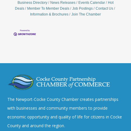
Business Directory
News Releases
Events Calendar
Hot
Deals
Member To Member Deals
Job Postings
Contact Us
Information & Brochures
Join The Chamber
The Newport-Cocke County Chamber creates partnerships
with businesses and community members to provide
economic opportunity and quality of life for citizens in Cocke
County and around the region.