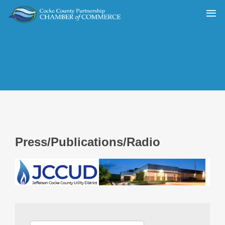
Press/Publications/Radio