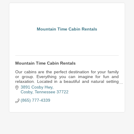
Mountain Time Cabin Rentals
Mountain Time Cabin Rentals
Our cabins are the perfect destination for your family
or group. Everything you can imagine for fun and
relaxation. Located in a beautiful and natural setting
near Great Smoky Mountains National Park,
3891 Cosby Hwy
Cosby
Tennessee
37722
(865) 777-4339