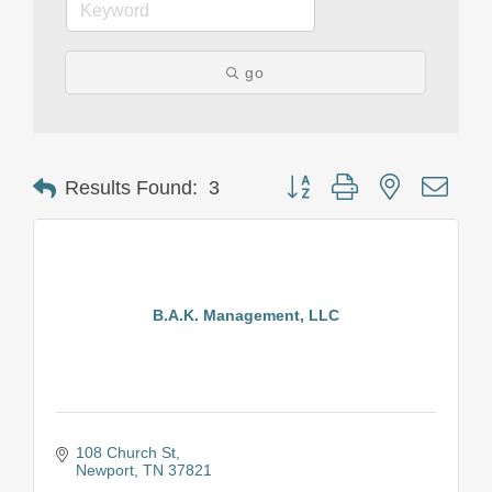
go
Button group with nested drop
Results Found:
3
B.A.K. Management, LLC
108 Church St
Newport
TN
37821