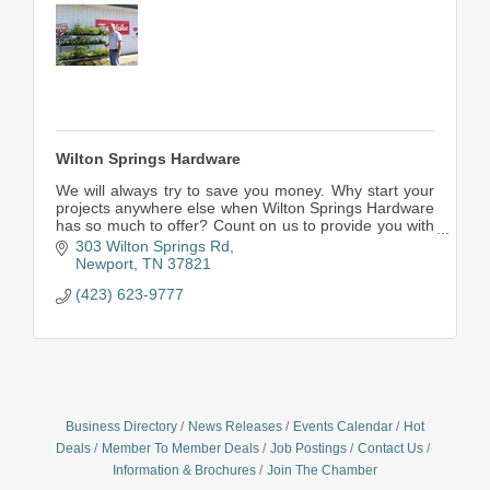
Wilton Springs Hardware
We will always try to save you money. Why start your
projects anywhere else when Wilton Springs Hardware
has so much to offer? Count on us to provide you with
a wide assortment of quality products, expert advice,
303 Wilton Springs Rd
and outstanding customer service.
Newport
TN
37821
(423) 623-9777
Business Directory
News Releases
Events Calendar
Hot
Deals
Member To Member Deals
Job Postings
Contact Us
Information & Brochures
Join The Chamber