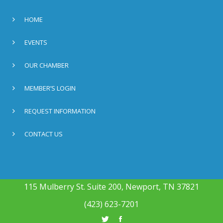
HOME
EVENTS
OUR CHAMBER
MEMBER’S LOGIN
REQUEST INFORMATION
CONTACT US
115 Mulberry St. Suite 200, Newport, TN 37821
(423) 623-7201