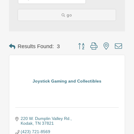
go
Button group with nested drop
Results Found:
3
Joystick Gaming and Collectibles
220 W. Dumplin Valley Rd.
Kodak
TN
37821
(423) 721-8569