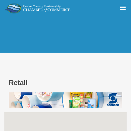
Retail