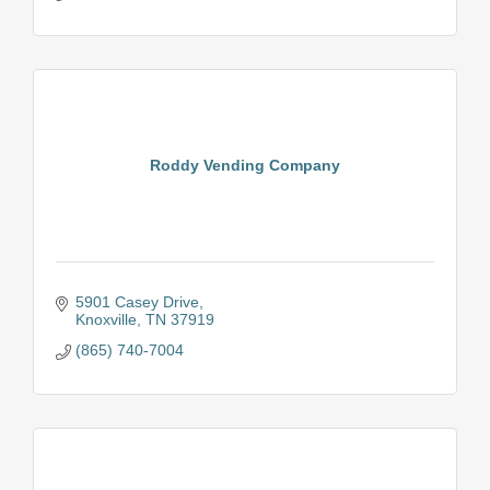
Roddy Vending Company
5901 Casey Drive
Knoxville
TN
37919
(865) 740-7004