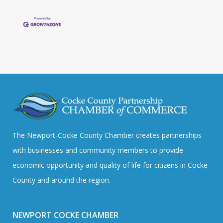
The Newport-Cocke County Chamber creates partnerships
with businesses and community members to provide
economic opportunity and quality of life for citizens in Cocke
County and around the region.
NEWPORT COCKE CHAMBER