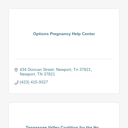
Options Pregnancy Help Center
434 Duncan Street
Newport, Tn 37821
Newport
TN
37821
(423) 415-9327
Tennessee Valley Coalition for the Ho...