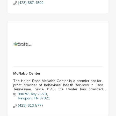
(423) 587-4500
McNabb Center
The Helen Ross McNabb Center is a premier not-for-
profit provider of behavioral health services in East
Tennessee. Since 1948, the Center has provided
quality and compassionate care to children, adult
990 W Hwy 25/70
Newport
TN
37821
(423) 613-5777