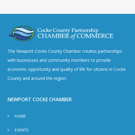
The Newport-Cocke County Chamber creates partnerships
with businesses and community members to provide
economic opportunity and quality of life for citizens in Cocke
County and around the region.
NEWPORT COCKE CHAMBER
HOME
EVENTS