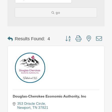
go
Button group with nested drop
Results Found:
4
Douglas-Cherokee Economic Authority, Inc
353 Driscle Circle
Newport
TN
37821