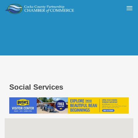
Social Services