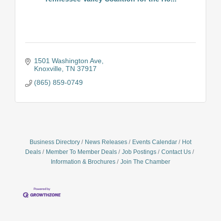
1501 Washington Ave
Knoxville
TN
37917
(865) 859-0749
Business Directory
News Releases
Events Calendar
Hot
Deals
Member To Member Deals
Job Postings
Contact Us
Information & Brochures
Join The Chamber