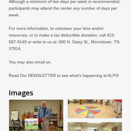
Although a minimum of two days per week is recommended,
participants may attend the center any number of days per
week.
For more information, to volunteer your time and/or
resources, or to make a tax deductible donation, call 423-
587-9149 or write to us at: 600 N. Daisy St., Morristown, TN
37814.
You may also email us .
Read Our NEWSLETTER to see what's happening at ALPS!
Images