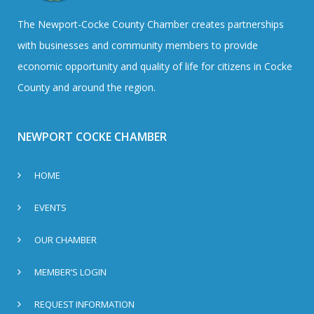
The Newport-Cocke County Chamber creates partnerships
with businesses and community members to provide
economic opportunity and quality of life for citizens in Cocke
County and around the region.
NEWPORT COCKE CHAMBER
HOME
EVENTS
OUR CHAMBER
MEMBER’S LOGIN
REQUEST INFORMATION