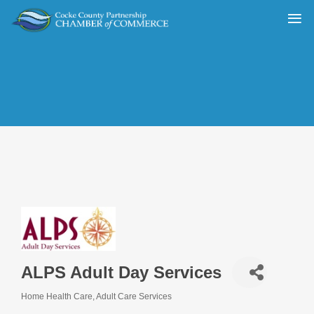
ALPS Adult Day Services
Home Health Care
Adult Care Services
Categories