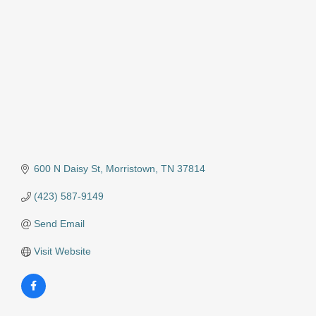
600 N Daisy St
Morristown
TN
37814
(423) 587-9149
Send Email
Visit Website