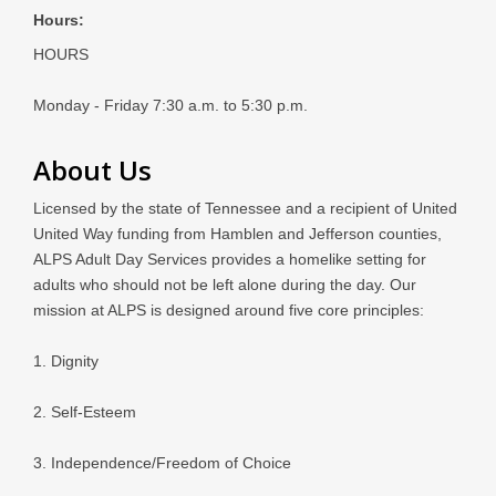
Hours:
HOURS
Monday - Friday 7:30 a.m. to 5:30 p.m.
About Us
Licensed by the state of Tennessee and a recipient of United
United Way funding from Hamblen and Jefferson counties,
ALPS Adult Day Services provides a homelike setting for
adults who should not be left alone during the day. Our
mission at ALPS is designed around five core principles:
1. Dignity
2. Self-Esteem
3. Independence/Freedom of Choice