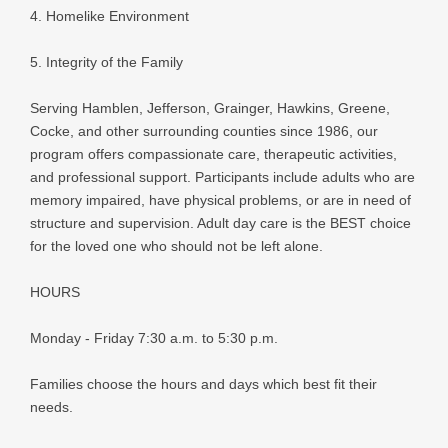
4. Homelike Environment
5. Integrity of the Family
Serving Hamblen, Jefferson, Grainger, Hawkins, Greene,
Cocke, and other surrounding counties since 1986, our
program offers compassionate care, therapeutic activities,
and professional support. Participants include adults who are
memory impaired, have physical problems, or are in need of
structure and supervision. Adult day care is the BEST choice
for the loved one who should not be left alone.
HOURS
Monday - Friday 7:30 a.m. to 5:30 p.m.
Families choose the hours and days which best fit their
needs.