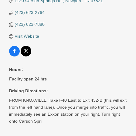
1120 Carson Springs Rd.
Newport
TN
37821
(423) 623-2764
(423) 623-7880
Visit Website
Hours:
Facility open 24 hrs
Driving Directions:
FROM KNOXVILLE: Take I-40 East to Exit 432-B (this will exit
from the left hand lane). Once you merge into traffic, you will
immediately see an Exxon station on your right. Turn right
onto Carson Spri