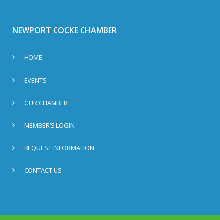
NEWPORT COCKE CHAMBER
HOME
EVENTS
OUR CHAMBER
MEMBER’S LOGIN
REQUEST INFORMATION
CONTACT US