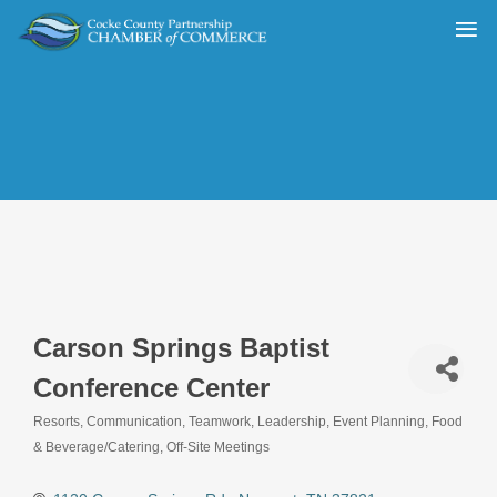
Carson Springs Baptist
Conference Center
Resorts
Communication, Teamwork, Leadership
Event Planning
Food
Categories
& Beverage/Catering
Off-Site Meetings