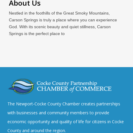
About Us
Nestled in the foothills of the Great Smoky Mountains,
Carson Springs is truly a place where you can experience
God. With its scenic beauty and quiet stillness, Carson
Springs is the perfect place to
The Newport-Cocke County Chamber creates partnerships
with businesses and community members to provide
economic opportunity and quality of life for citizens in Cocke
County and around the region.