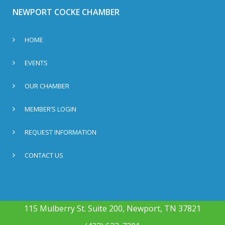
NEWPORT COCKE CHAMBER
HOME
EVENTS
OUR CHAMBER
MEMBER’S LOGIN
REQUEST INFORMATION
CONTACT US
115 Mulberry St. Suite 200, Newport, TN 37821