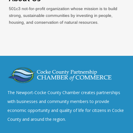
501c3 not-for-profit organization whose mission is to build
strong, sustainable communities by investing in people,
housing, and conservation of natural resources.
The Newport-Cocke County Chamber creates partnerships
with businesses and community members to provide
economic opportunity and quality of life for citizens in Cocke
County and around the region.