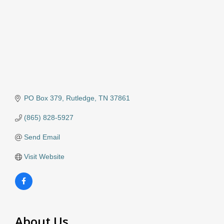
PO Box 379
Rutledge
TN
37861
(865) 828-5927
Send Email
Visit Website
About Us