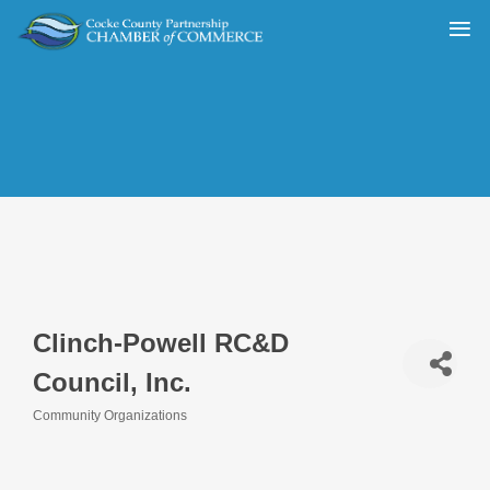
Clinch-Powell RC&D
Council, Inc.
Community Organizations
Categories