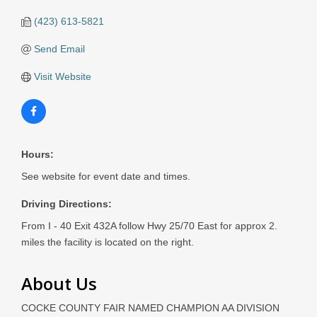
(423) 613-5821
Send Email
Visit Website
Hours:
See website for event date and times.
Driving Directions:
From I - 40 Exit 432A follow Hwy 25/70 East for approx 2.
miles the facility is located on the right.
About Us
COCKE COUNTY FAIR NAMED CHAMPION AA DIVISION