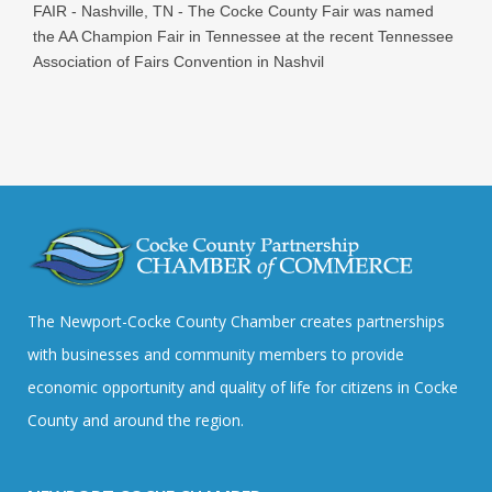
FAIR - Nashville, TN - The Cocke County Fair was named
the AA Champion Fair in Tennessee at the recent Tennessee
Association of Fairs Convention in Nashvil
The Newport-Cocke County Chamber creates partnerships
with businesses and community members to provide
economic opportunity and quality of life for citizens in Cocke
County and around the region.