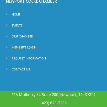
NEWPORT COCKE CHAMBER
HOME
EVENTS
OUR CHAMBER
MEMBER’S LOGIN
REQUEST INFORMATION
CONTACT US
115 Mulberry St. Suite 200, Newport, TN 37821
(423) 623-7201