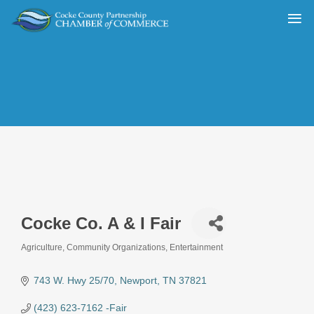
Cocke Co. A & I Fair
Agriculture
Community Organizations
Entertainment
Categories
743 W. Hwy 25/70
Newport
TN
37821
(423) 623-7162 -Fair