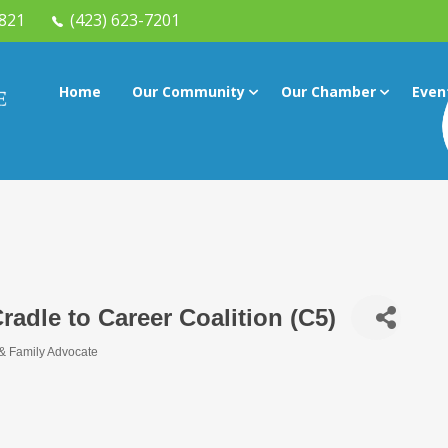
7821
(423) 623-7201
Home
Our Community
Our Chamber
Even
adle to Career Coalition (C5)
 & Family Advocate