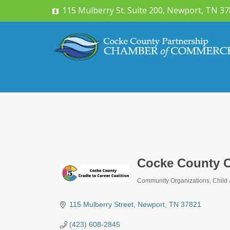
115 Mulberry St. Suite 200, Newport, TN 3
Cocke County Cr
Community Organizations
Child
Categories
115 Mulberry Street
Newport
TN
37821
(423) 608-2845