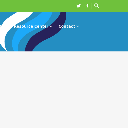
ts
Resource Center
Contact