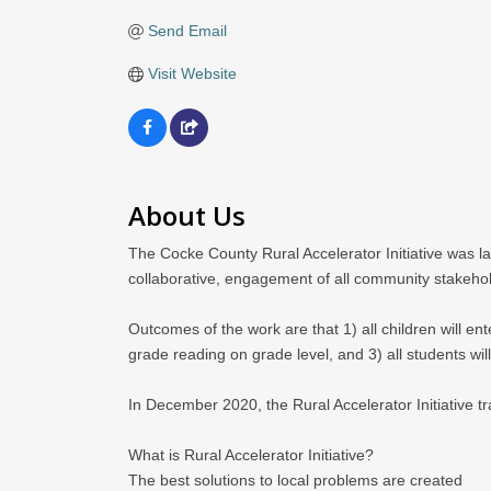
Send Email
Visit Website
About Us
The Cocke County Rural Accelerator Initiative was l
collaborative, engagement of all community stakeho
Outcomes of the work are that 1) all children will enter
grade reading on grade level, and 3) all students wi
In December 2020, the Rural Accelerator Initiative 
What is Rural Accelerator Initiative?
The best solutions to local problems are created