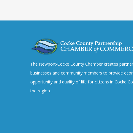
The Newport-Cocke County Chamber creates partner
businesses and community members to provide eco
opportunity and quality of life for citizens in Cocke 
the region.