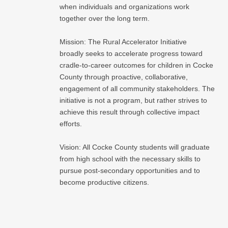
when individuals and organizations work
together over the long term.
Mission: The Rural Accelerator Initiative
broadly seeks to accelerate progress toward
cradle-to-career outcomes for children in Cocke
County through proactive, collaborative,
engagement of all community stakeholders. The
initiative is not a program, but rather strives to
achieve this result through collective impact
efforts.
Vision: All Cocke County students will graduate
from high school with the necessary skills to
pursue post-secondary opportunities and to
become productive citizens.