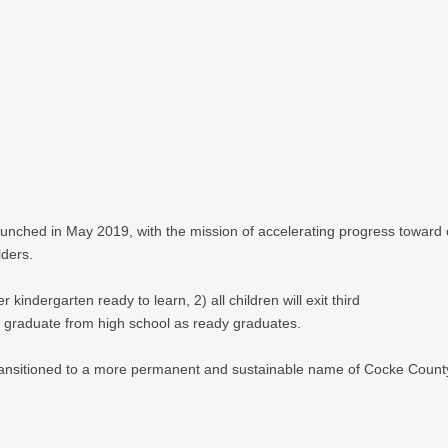
aunched in May 2019, with the mission of accelerating progress toward
lders.
 kindergarten ready to learn, 2) all children will exit third
ll graduate from high school as ready graduates.
transitioned to a more permanent and sustainable name of Cocke County