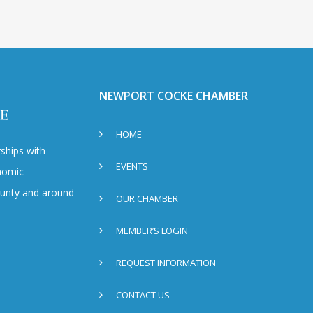
NEWPORT COCKE CHAMBER
HOME
ships with
EVENTS
nomic
County and around
OUR CHAMBER
MEMBER’S LOGIN
REQUEST INFORMATION
CONTACT US