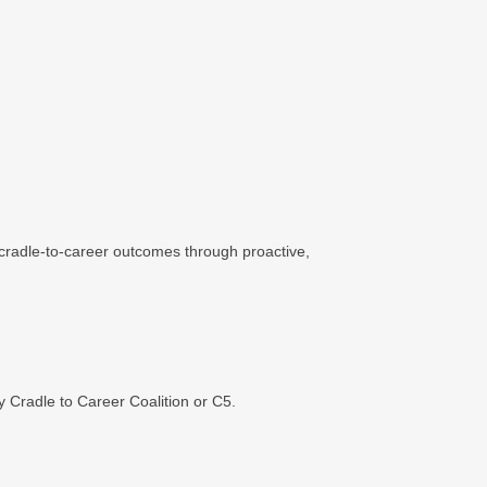
 cradle-to-career outcomes through proactive,
 Cradle to Career Coalition or C5.