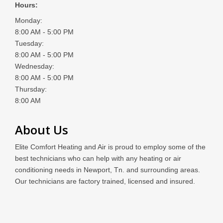
Hours:
Monday:
8:00 AM - 5:00 PM
Tuesday:
8:00 AM - 5:00 PM
Wednesday:
8:00 AM - 5:00 PM
Thursday:
8:00 AM
About Us
Elite Comfort Heating and Air is proud to employ some of the
best technicians who can help with any heating or air
conditioning needs in Newport, Tn. and surrounding areas.
Our technicians are factory trained, licensed and insured.