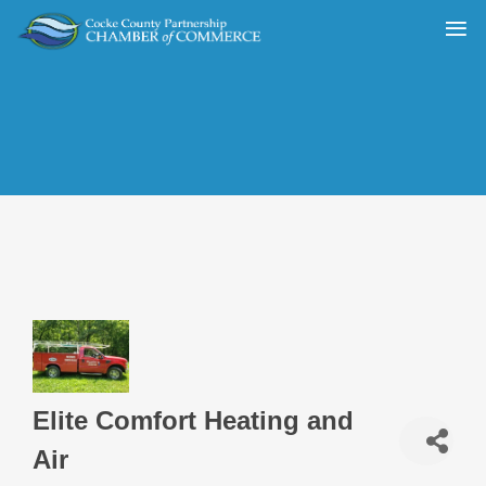
Elite Comfort Heating and
Air