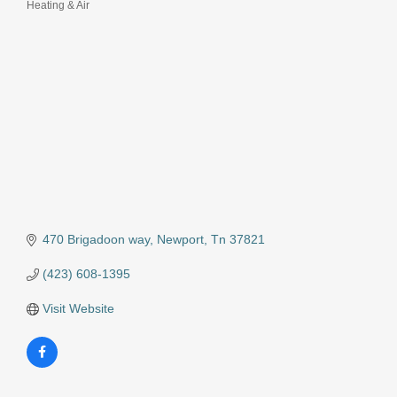
Heating & Air
Categories
470 Brigadoon way
Newport
Tn
37821
(423) 608-1395
Visit Website