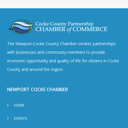
The Newport-Cocke County Chamber creates partnerships
with businesses and community members to provide
economic opportunity and quality of life for citizens in Cocke
County and around the region.
NEWPORT COCKE CHAMBER
HOME
EVENTS