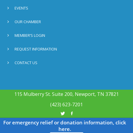
EVENTS
OUR CHAMBER
MEMBER’S LOGIN
REQUEST INFORMATION
CONTACT US
115 Mulberry St. Suite 200, Newport, TN 37821
(423) 623-7201