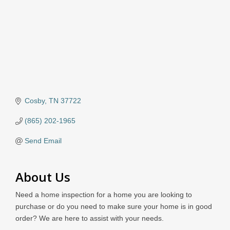
Cosby
TN
37722
(865) 202-1965
Send Email
About Us
Need a home inspection for a home you are looking to
purchase or do you need to make sure your home is in good
order? We are here to assist with your needs.