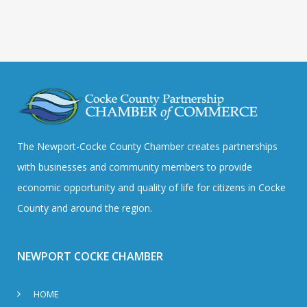
The Newport-Cocke County Chamber creates partnerships
with businesses and community members to provide
economic opportunity and quality of life for citizens in Cocke
County and around the region.
NEWPORT COCKE CHAMBER
HOME