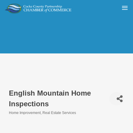
English Mountain Home
Inspections
Home Improvement
Real Estate Services
Categories