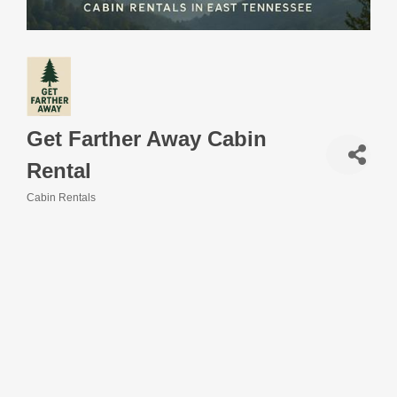
Get Farther Away Cabin
Rental
Cabin Rentals
Categories