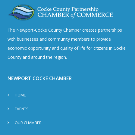
The Newport-Cocke County Chamber creates partnerships
with businesses and community members to provide
economic opportunity and quality of life for citizens in Cocke
County and around the region.
NEWPORT COCKE CHAMBER
HOME
EVENTS
OUR CHAMBER