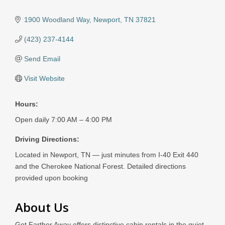
1900 Woodland Way
Newport
TN
37821
(423) 237-4144
Send Email
Visit Website
Hours:
Open daily 7:00 AM – 4:00 PM
Driving Directions:
Located in Newport, TN — just minutes from I-40 Exit 440
and the Cherokee National Forest. Detailed directions
provided upon booking
About Us
Get Farther Away offers distinctive cabin rentals in the quiet