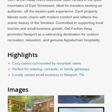
mountains of East Tennessee, ideal for travelers seeking an
authentic, off-the-beaten-path experience. Each property
blends rustic charm with modern comfort and reflects the
scenic beauty of the Smokies. Committed to supporting local
tourism and small-business growth, Get Farther Away
promotes Newport as a welcoming destination for outdoor
recreation, relaxation, and genuine Appalachian hospitality.
Highlights
Cozy cabins surrounded by mountain views
Perfect for relaxing, romantic, or family getaways
Locally owned small business in Newport, TN
Images