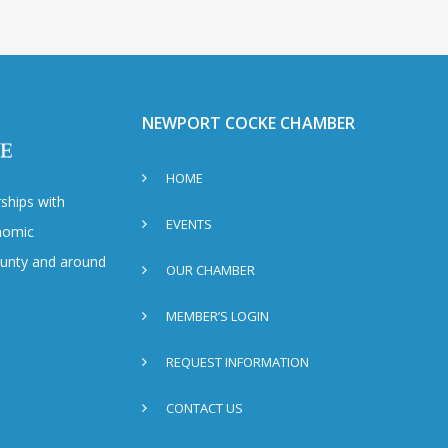
NEWPORT COCKE CHAMBER
HOME
ships with
EVENTS
nomic
County and around
OUR CHAMBER
MEMBER’S LOGIN
REQUEST INFORMATION
CONTACT US