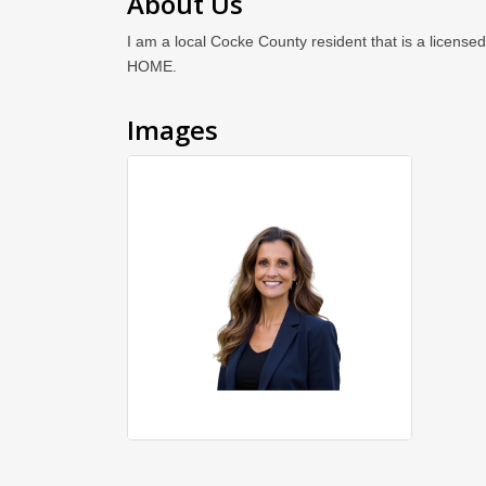
About Us
I am a local Cocke County resident that is a license
HOME.
Images