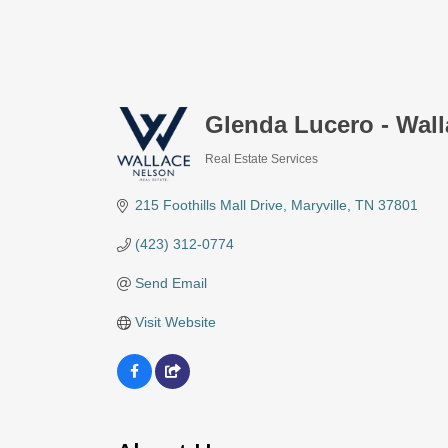
Glenda Lucero - Wall
Real Estate Services
Categories
215 Foothills Mall Drive
Maryville
TN
37801
(423) 312-0774
Send Email
Visit Website