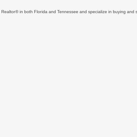
d Realtor® in both Florida and Tennessee and specialize in buying and se