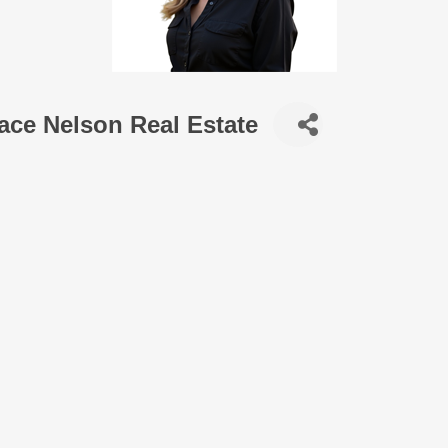
ace Nelson Real Estate