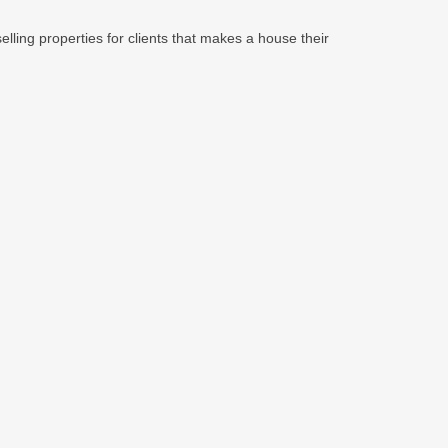
lling properties for clients that makes a house their