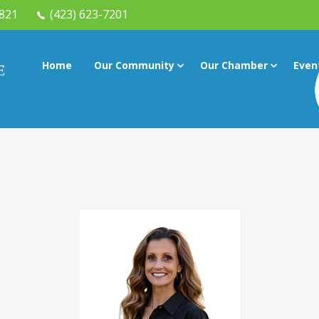
7821
(423) 623-7201
Home
Our Community
Our Chamber
Even