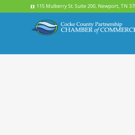
115 Mulberry St. Suite 200, Newport, TN 3