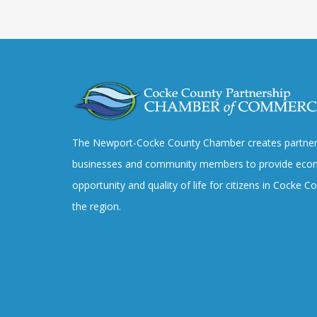
The Newport-Cocke County Chamber creates partner
businesses and community members to provide eco
opportunity and quality of life for citizens in Cocke 
the region.