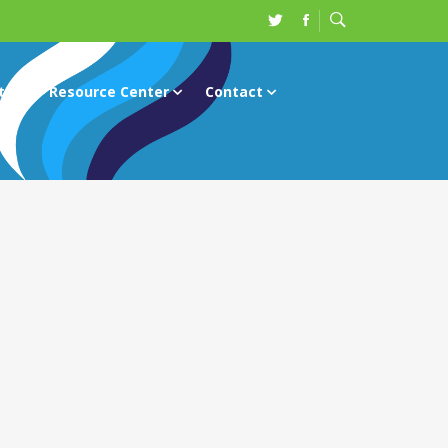
ts
Resource Center
Contact