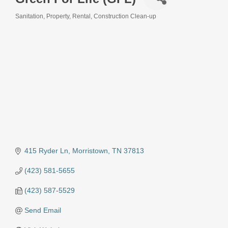
Sanitation
Property, Rental, Construction Clean-up
Categories
415 Ryder Ln
Morristown
TN
37813
(423) 581-5655
(423) 587-5529
Send Email