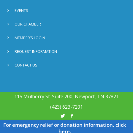
EVENTS
OUR CHAMBER
MEMBER’S LOGIN
REQUEST INFORMATION
CONTACT US
115 Mulberry St. Suite 200, Newport, TN 37821
(423) 623-7201