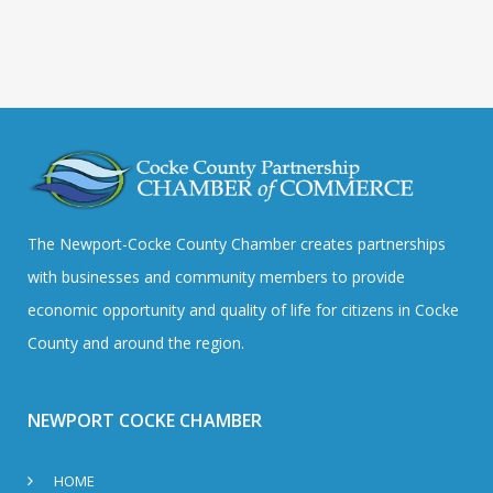
The Newport-Cocke County Chamber creates partnerships
with businesses and community members to provide
economic opportunity and quality of life for citizens in Cocke
County and around the region.
NEWPORT COCKE CHAMBER
HOME