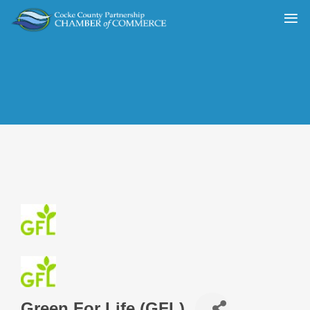
Green For Life (GFL)