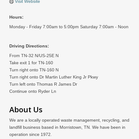
Visit Website
Hours:
Monday - Friday 7:00am to 5:00pm Saturday 7:00am - Noon
Driving Directions:
From TN-32 N/US-25E N
Take exit 1 for TN-160
Turn right onto TN-160 N
Turn right onto Dr Martin Luther King Jr Pkwy
Turn left onto Thomas R James Dr
Continue onto Ryder Ln
About Us
We are a locally operated waste management, recycling, and
landfill business based in Morristown, TN. We have been in
operation since 1972.