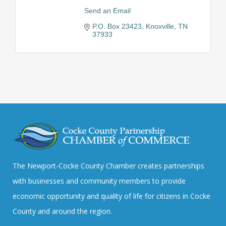
Send an Email
P.O. Box 23423
Knoxville
TN
37933
The Newport-Cocke County Chamber creates partnerships
with businesses and community members to provide
economic opportunity and quality of life for citizens in Cocke
County and around the region.