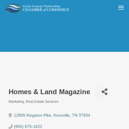
Homes & Land Magazine
Marketing
Real Estate Services
Categories
12805 Kingston Pike
Knoxville
TN
37934
(865) 675-1622