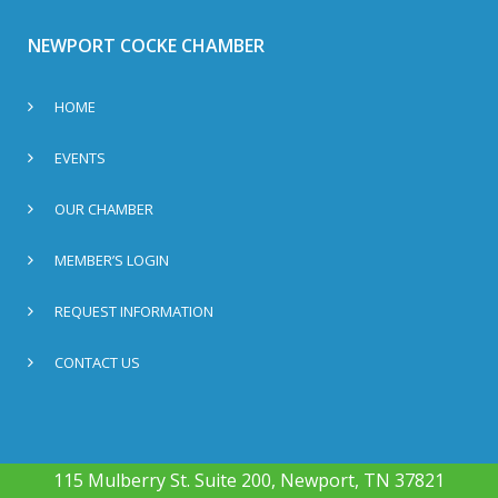
NEWPORT COCKE CHAMBER
HOME
EVENTS
OUR CHAMBER
MEMBER’S LOGIN
REQUEST INFORMATION
CONTACT US
115 Mulberry St. Suite 200, Newport, TN 37821