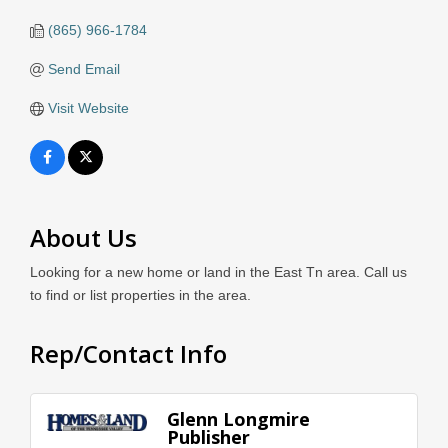
(865) 966-1784
Send Email
Visit Website
About Us
Looking for a new home or land in the East Tn area. Call us
to find or list properties in the area.
Rep/Contact Info
Glenn Longmire
Publisher