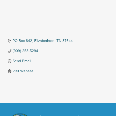
PO Box 842
Elizabethton
TN
37644
(909) 253-5294
Send Email
Visit Website