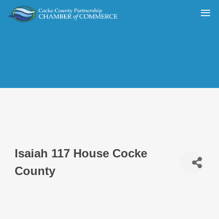
Isaiah 117 House Cocke
County