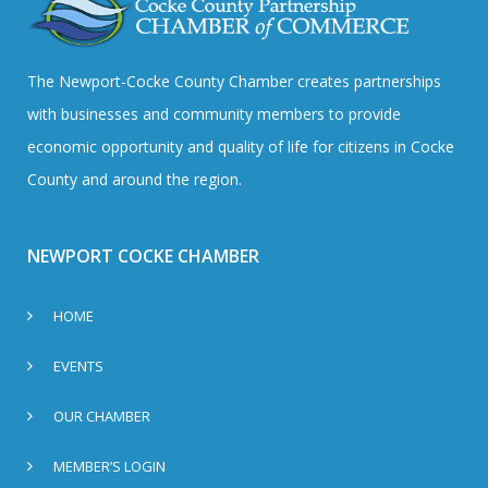
The Newport-Cocke County Chamber creates partnerships
with businesses and community members to provide
economic opportunity and quality of life for citizens in Cocke
County and around the region.
NEWPORT COCKE CHAMBER
HOME
EVENTS
OUR CHAMBER
MEMBER’S LOGIN