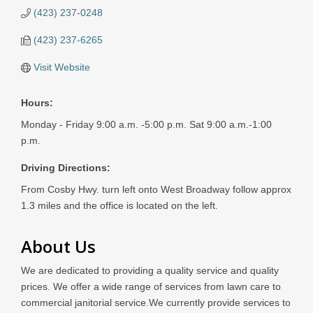
(423) 237-0248
(423) 237-6265
Visit Website
Hours:
Monday - Friday 9:00 a.m. -5:00 p.m. Sat 9:00 a.m.-1:00
p.m.
Driving Directions:
From Cosby Hwy. turn left onto West Broadway follow approx
1.3 miles and the office is located on the left.
About Us
We are dedicated to providing a quality service and quality
prices. We offer a wide range of services from lawn care to
commercial janitorial service.We currently provide services to