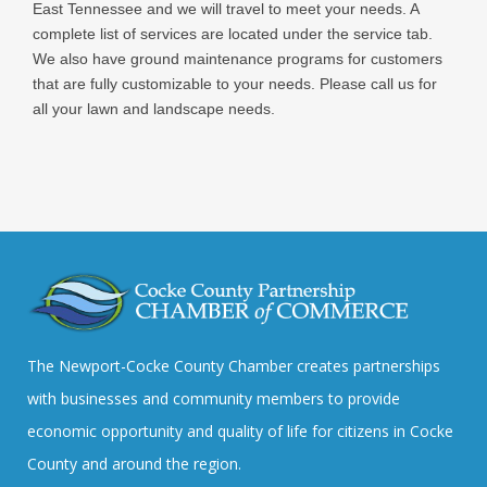
East Tennessee and we will travel to meet your needs. A
complete list of services are located under the service tab.
We also have ground maintenance programs for customers
that are fully customizable to your needs. Please call us for
all your lawn and landscape needs.
The Newport-Cocke County Chamber creates partnerships
with businesses and community members to provide
economic opportunity and quality of life for citizens in Cocke
County and around the region.