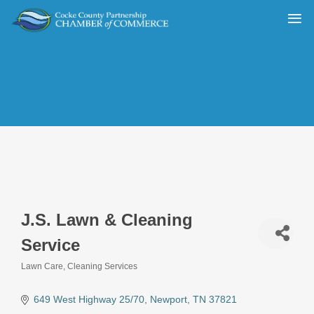
J.S. Lawn & Cleaning
Service
Lawn Care
Cleaning Services
Categories
649 West Highway 25/70
Newport
TN
37821