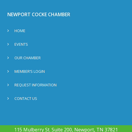
NEWPORT COCKE CHAMBER
HOME
EVENTS
OUR CHAMBER
MEMBER’S LOGIN
REQUEST INFORMATION
CONTACT US
115 Mulberry St. Suite 200, Newport, TN 37821