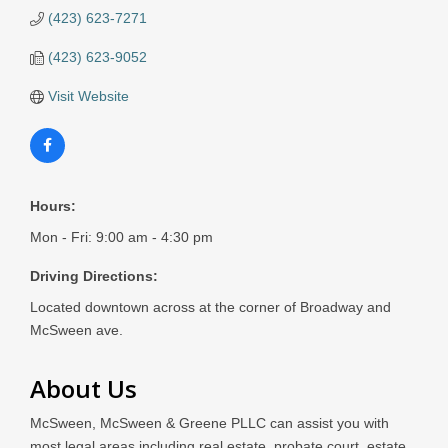
(423) 623-7271
(423) 623-9052
Visit Website
Hours:
Mon - Fri: 9:00 am - 4:30 pm
Driving Directions:
Located downtown across at the corner of Broadway and
McSween ave.
About Us
McSween, McSween & Greene PLLC can assist you with
most legal areas including real estate, probate court, estate