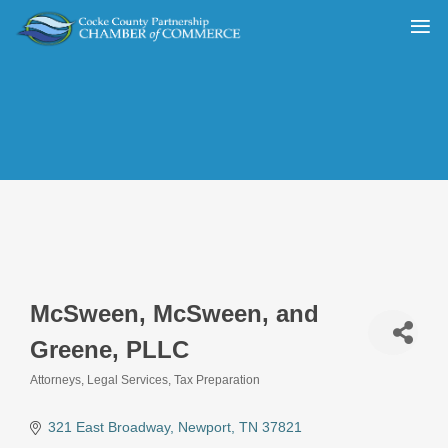
McSween, McSween, and
Greene, PLLC
Attorneys
Legal Services
Tax Preparation
Categories
321 East Broadway
Newport
TN
37821