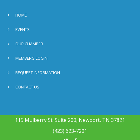
HOME
EVENTS
OUR CHAMBER
MEMBER’S LOGIN
REQUEST INFORMATION
CONTACT US
115 Mulberry St. Suite 200, Newport, TN 37821
(423) 623-7201