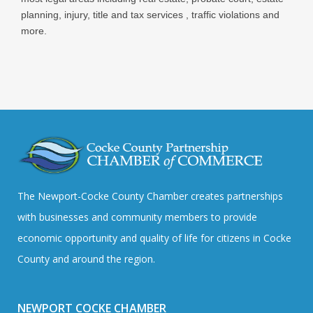
planning, injury, title and tax services , traffic violations and
more.
The Newport-Cocke County Chamber creates partnerships
with businesses and community members to provide
economic opportunity and quality of life for citizens in Cocke
County and around the region.
NEWPORT COCKE CHAMBER