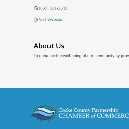
(865) 521-2642
Visit Website
About Us
To enhance the well-being of our community by prov