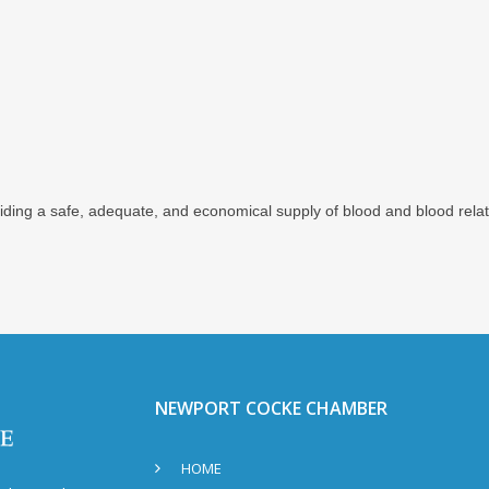
iding a safe, adequate, and economical supply of blood and blood rela
NEWPORT COCKE CHAMBER
HOME