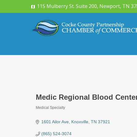
115 Mulberry St. Suite 200, Newport, TN 3
Medic Regional Blood Cente
Medical Specialty
Categories
1601 Ailor Ave
Knoxville
TN
37921
(865) 524-3074