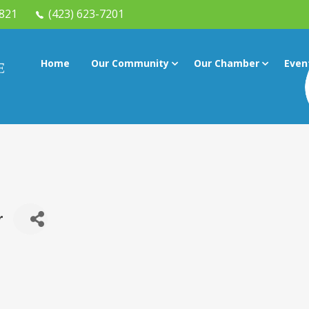
7821
(423) 623-7201
Home
Our Community
Our Chamber
Even
r