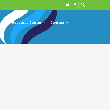
ts
Resource Center
Contact