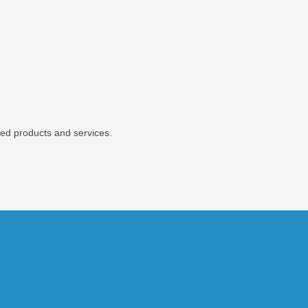
ted products and services.