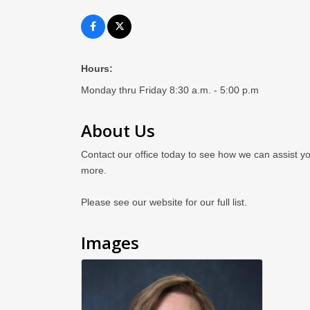
Hours:
Monday thru Friday 8:30 a.m. - 5:00 p.m
About Us
Contact our office today to see how we can assist yo
more.
Please see our website for our full list.
Images