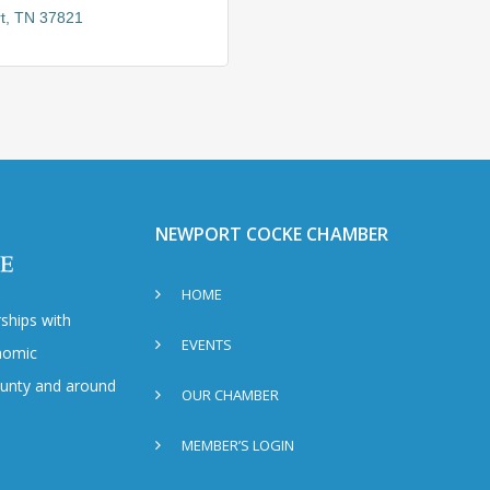
t
TN
37821
NEWPORT COCKE CHAMBER
HOME
ships with
EVENTS
nomic
County and around
OUR CHAMBER
MEMBER’S LOGIN