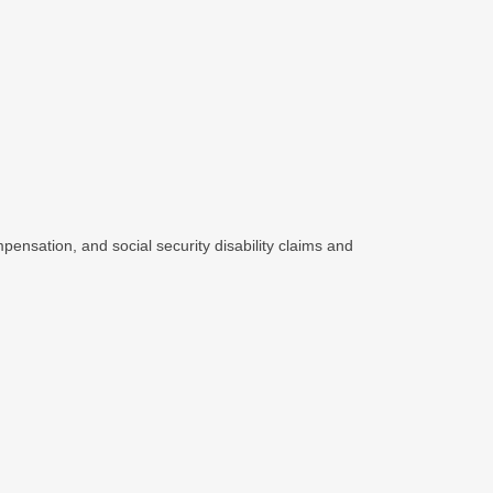
pensation, and social security disability claims and