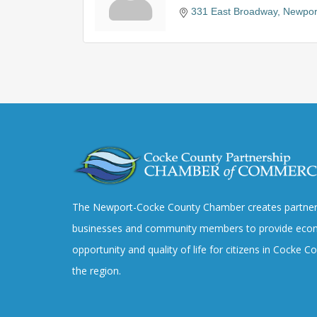
331 East Broadway
Newpor
The Newport-Cocke County Chamber creates partner
businesses and community members to provide eco
opportunity and quality of life for citizens in Cocke 
the region.