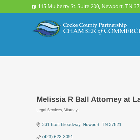
115 Mulberry St. Suite 200, Newport, TN 3
Melissia R Ball Attorney at 
Legal Services
Attorneys
Categories
331 East Broadway
Newport
TN
37821
(423) 623-3091