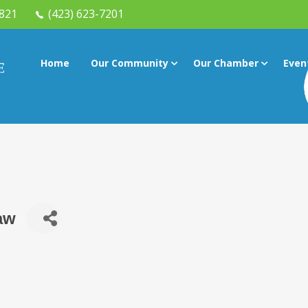
7821
(423) 623-7201
Home
Our Community
Our Chamber
Even
Law