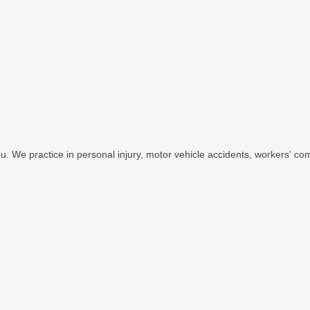
u. We practice in personal injury, motor vehicle accidents, workers' com