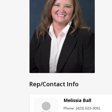
Rep/Contact Info
Melissia Ball
Phone:
(423) 623-3091