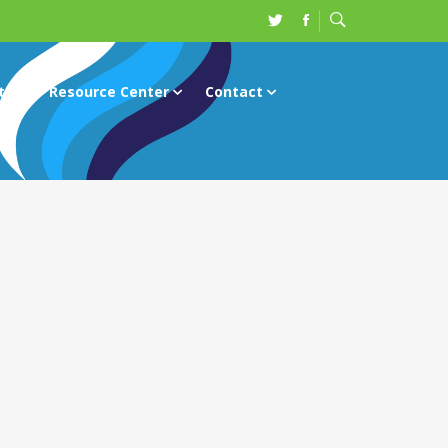
ts
Resource Center
Contact