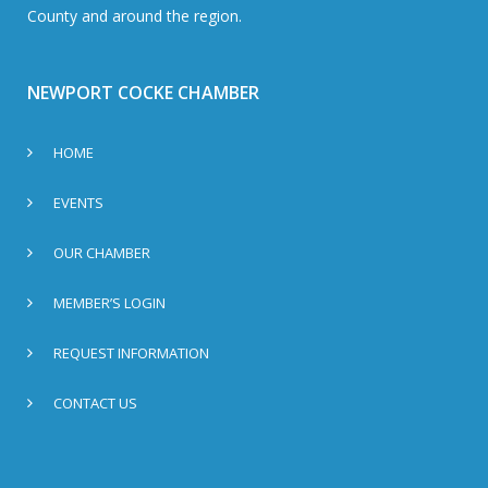
County and around the region.
NEWPORT COCKE CHAMBER
HOME
EVENTS
OUR CHAMBER
MEMBER’S LOGIN
REQUEST INFORMATION
CONTACT US