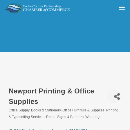
Newport Printing & Office
Supplies
Office Supply
Books & Stationery
Office Furniture & Supplies
Printing
Categories
& Typesetting Services
Retail
Signs & Banners
Weddings