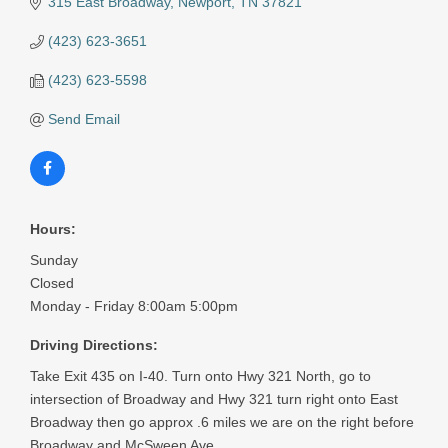
315 East Broadway
Newport
TN
37821
(423) 623-3651
(423) 623-5598
Send Email
Hours:
Sunday
Closed
Monday - Friday 8:00am 5:00pm
Driving Directions:
Take Exit 435 on I-40. Turn onto Hwy 321 North, go to
intersection of Broadway and Hwy 321 turn right onto East
Broadway then go approx .6 miles we are on the right before
Broadway and McSween Ave.