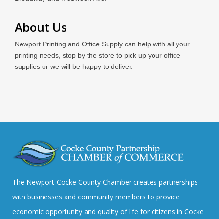
About Us
Newport Printing and Office Supply can help with all your
printing needs, stop by the store to pick up your office
supplies or we will be happy to deliver.
The Newport-Cocke County Chamber creates partnerships
with businesses and community members to provide
economic opportunity and quality of life for citizens in Cocke