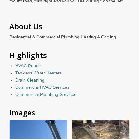
mount road, turn right and you will see our sign on the left!
About Us
Residential & Commercial Plumbing Heating & Cooling
Highlights
HVAC Repair
Tankless Water Heaters
Drain Cleaning
Commercial HVAC Services
Commercial Plumbing Services
Images