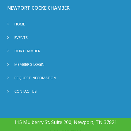
NEWPORT COCKE CHAMBER
HOME
EVENTS
OUR CHAMBER
MEMBER’S LOGIN
REQUEST INFORMATION
CONTACT US
115 Mulberry St. Suite 200, Newport, TN 37821