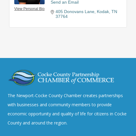
Send an Email
View Personal Bio
405 Donovans Lane
Kodak
TN
37764
The Newport-Cocke County Chamber creates partnerships
with businesses and community members to provide
economic opportunity and quality of life for citizens in Cocke
County and around the region.