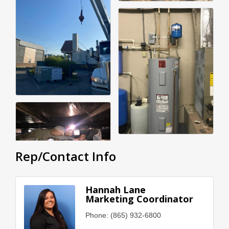
Rep/Contact Info
Hannah Lane
Marketing Coordinator
Phone:
(865) 932-6800