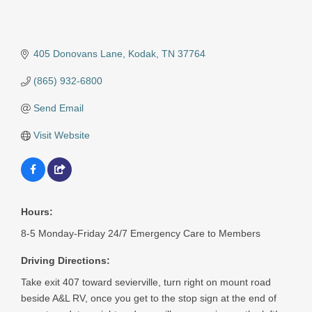
405 Donovans Lane
Kodak
TN
37764
(865) 932-6800
Send Email
Visit Website
Hours:
8-5 Monday-Friday 24/7 Emergency Care to Members
Driving Directions:
Take exit 407 toward sevierville, turn right on mount road
beside A&L RV, once you get to the stop sign at the end of