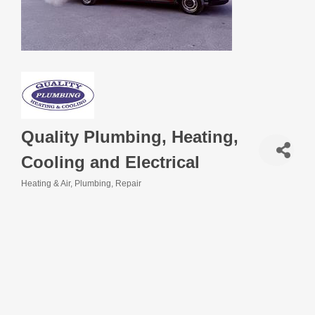
Quality Plumbing, Heating,
Cooling and Electrical
Heating & Air
Plumbing
Repair
Categories