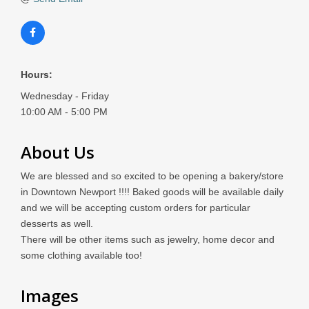
Hours:
Wednesday - Friday
10:00 AM - 5:00 PM
About Us
We are blessed and so excited to be opening a bakery/store
in Downtown Newport !!!! Baked goods will be available daily
and we will be accepting custom orders for particular
desserts as well.
There will be other items such as jewelry, home decor and
some clothing available too!
Images