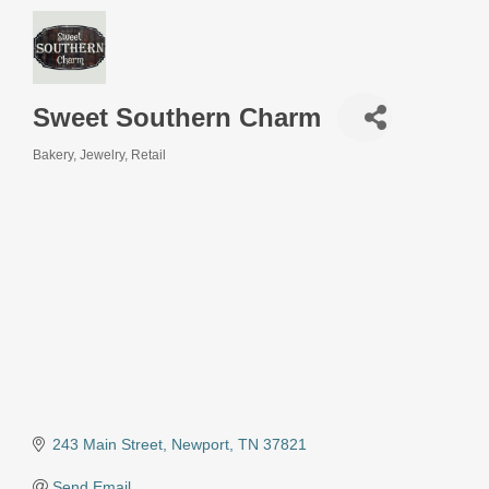
Sweet Southern Charm
Bakery
Jewelry
Retail
Categories
243 Main Street
Newport
TN
37821
Send Email