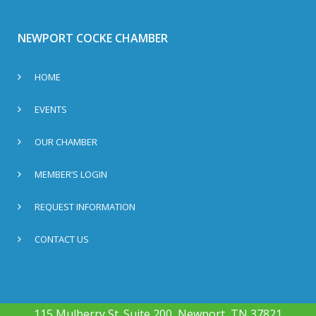
NEWPORT COCKE CHAMBER
HOME
EVENTS
OUR CHAMBER
MEMBER’S LOGIN
REQUEST INFORMATION
CONTACT US
115 Mulberry St. Suite 200, Newport, TN 37821