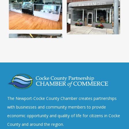
The Newport-Cocke County Chamber creates partnerships
with businesses and community members to provide
economic opportunity and quality of life for citizens in Cocke
County and around the region.