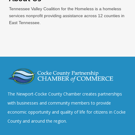
Tennessee Valley Coalition for the Homeless is a homeless
services nonprofit providing assistance across 12 counties in
East Tennessee.
The Newport-Cocke County Chamber creates partnerships
with businesses and community members to provide
economic opportunity and quality of life for citizens in Cocke
County and around the region.