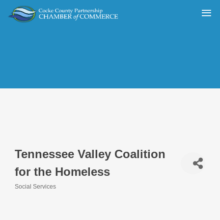
Tennessee Valley Coalition
for the Homeless
Social Services
Categories