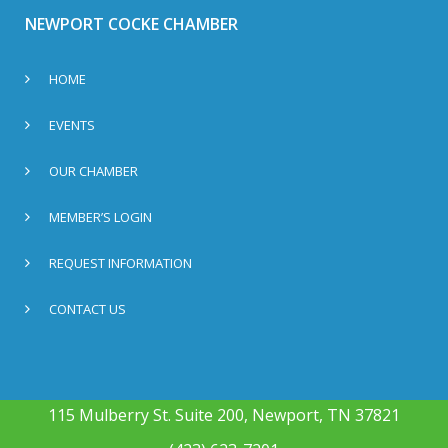
NEWPORT COCKE CHAMBER
HOME
EVENTS
OUR CHAMBER
MEMBER’S LOGIN
REQUEST INFORMATION
CONTACT US
115 Mulberry St. Suite 200, Newport, TN 37821