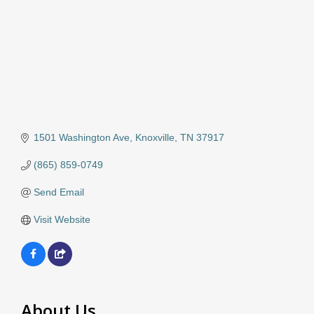
1501 Washington Ave
Knoxville
TN
37917
(865) 859-0749
Send Email
Visit Website
About Us