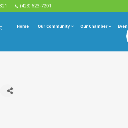
7821
(423) 623-7201
Home
Our Community
Our Chamber
Even