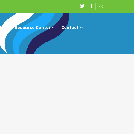
ts
Resource Center
Contact