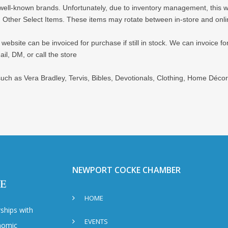
d well-known brands. Unfortunately, due to inventory management, this webs
 Other Select Items. These items may rotate between in-store and onli
bsite can be invoiced for purchase if still in stock. We can invoice for 
il, DM, or call the store
 such as Vera Bradley, Tervis, Bibles, Devotionals, Clothing, Home Déc
NEWPORT COCKE CHAMBER
HOME
ships with
EVENTS
nomic