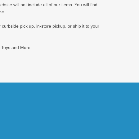
ite will not include all of our items. You will find
ne.
curbside pick up, in-store pickup, or ship it to your
or Toys and More!