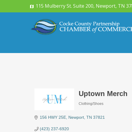
115 Mulberry St. Suite 200, Newport, TN 3
Uptown Merch
Clothing/Shoes
Categories
156 HWY 25E
Newport
TN
37821
(423) 237-6920