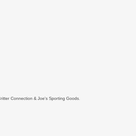
itter Connection & Joe's Sporting Goods.