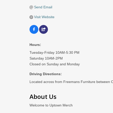
Send Email
Visit Website
Hours:
Tuesday-Friday 10AM-5:30 PM
Saturday 10AM-2PM
Closed on Sunday and Monday
Driving Directions:
Located across from Freemans Furniture between Cr
About Us
Welcome to Uptown Merch