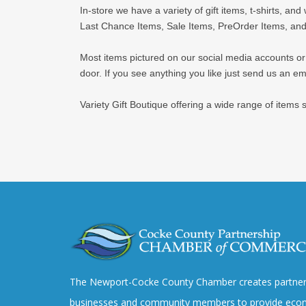
In-store we have a variety of gift items, t-shirts, an
Last Chance Items, Sale Items, PreOrder Items, and
Most items pictured on our social media accounts or we
door. If you see anything you like just send us an ema
Variety Gift Boutique offering a wide range of items
The Newport-Cocke County Chamber creates partner
businesses and community members to provide eco