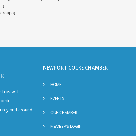
..)
 groups)
NEWPORT COCKE CHAMBER
HOME
ships with
EVENTS
nomic
County and around
OUR CHAMBER
MEMBER’S LOGIN