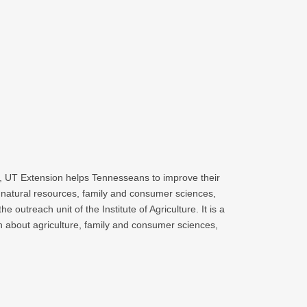
es, UT Extension helps Tennesseans to improve their
 natural resources, family and consumer sciences,
treach unit of the Institute of Agriculture. It is a
n about agriculture, family and consumer sciences,