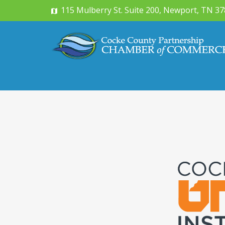
115 Mulberry St. Suite 200, Newport, TN 3