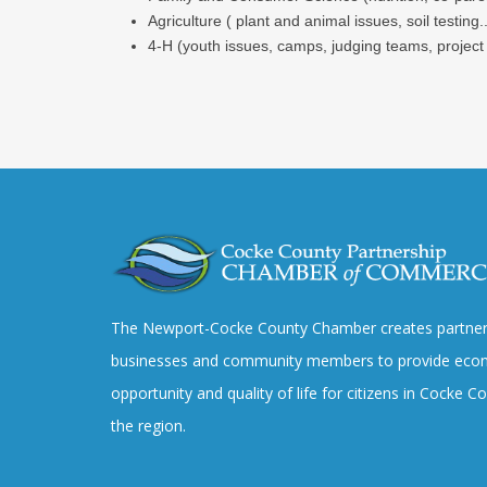
Agriculture ( plant and animal issues, soil testing..
4-H (youth issues, camps, judging teams, project
The Newport-Cocke County Chamber creates partner
businesses and community members to provide eco
opportunity and quality of life for citizens in Cocke 
the region.