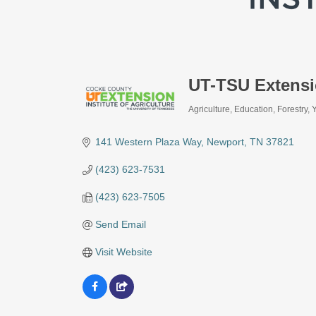
UT-TSU Extens
Agriculture
Education
Forestry
Categories
141 Western Plaza Way
Newport
TN
37821
(423) 623-7531
(423) 623-7505
Send Email
Visit Website