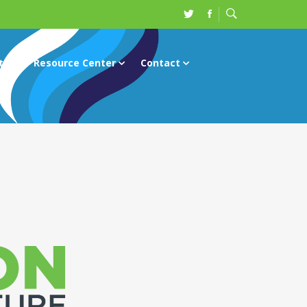
ts
Resource Center
Contact