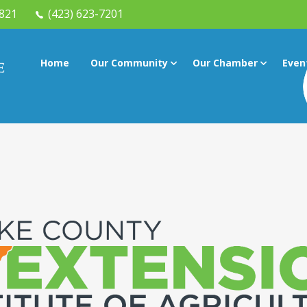
7821
(423) 623-7201
Home
Our Community
Our Chamber
Even