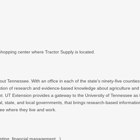
 shopping center where Tractor Supply is located.
out Tennessee. With an office in each of the state's ninety-five counti
ication of research and evidence-based knowledge about agriculture and
 Extension provides a gateway to the University of Tennessee as the ou
al, state, and local governments, that brings research-based informatio
ee where they live and work.
ting, financial management...)