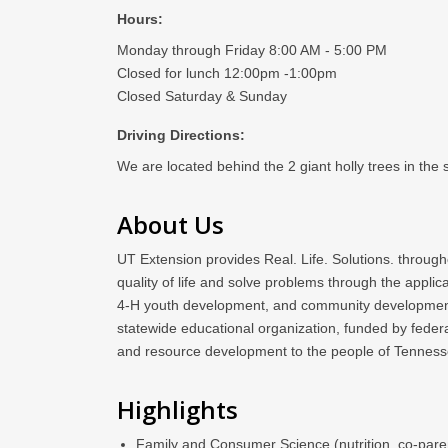
Hours:
Monday through Friday 8:00 AM - 5:00 PM
Closed for lunch 12:00pm -1:00pm
Closed Saturday & Sunday
Driving Directions:
We are located behind the 2 giant holly trees in the
About Us
UT Extension provides Real. Life. Solutions. through
quality of life and solve problems through the appl
4-H youth development, and community development. UT
statewide educational organization, funded by feder
and resource development to the people of Tenness
Highlights
Family and Consumer Science (nutrition, co-paren