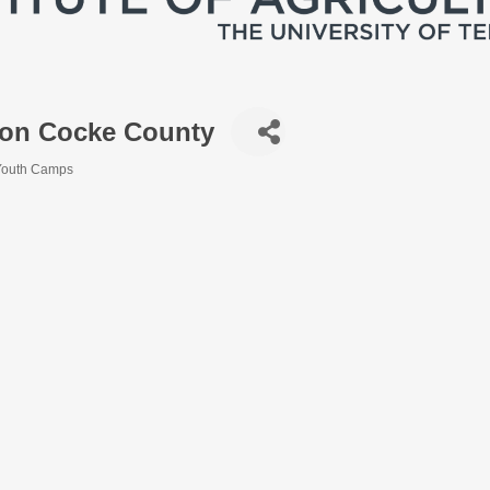
ion Cocke County
Youth Camps