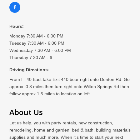
Hours:
Monday 7:30 AM - 6:00 PM
Tuesday 7:30 AM - 6:00 PM
Wednesday 7:30 AM - 6:00 PM
Thursday 7:30 AM - 6:
Driving Directions:
From I - 40 East take Exit 440 bear right onto Denton Rd. Go
approx. 0.3 miles then turn right onto Wilton Springs Rd then
follow approx 1.5 miles to location on left.
About Us
Let us help, you with party rentals, new construction,
remodeling, home and garden, bed & bath, building materials
supplies and much more. When it's time to start your next