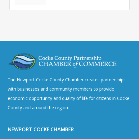
The Newport-Cocke County Chamber creates partnerships
with businesses and community members to provide
economic opportunity and quality of life for citizens in Cocke
County and around the region.
NEWPORT COCKE CHAMBER