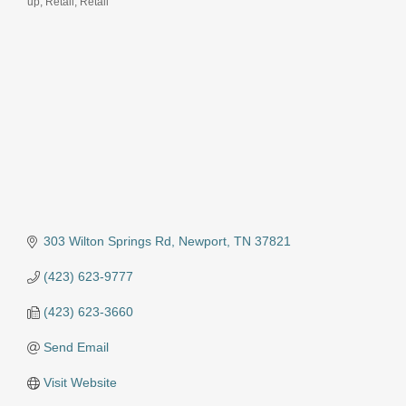
up
Retail
Retail
303 Wilton Springs Rd
Newport
TN
37821
(423) 623-9777
(423) 623-3660
Send Email
Visit Website