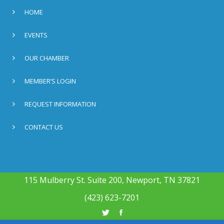
HOME
EVENTS
OUR CHAMBER
MEMBER’S LOGIN
REQUEST INFORMATION
CONTACT US
115 Mulberry St. Suite 200, Newport, TN 37821
(423) 623-7201