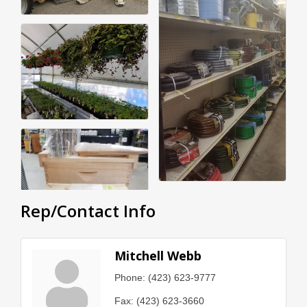
Rep/Contact Info
Mitchell Webb
Phone:
(423) 623-9777
Fax:
(423) 623-3660