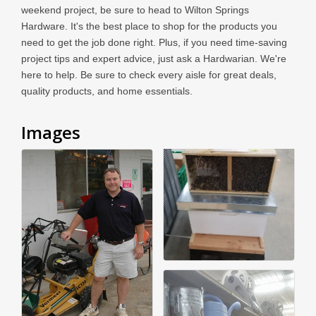
weekend project, be sure to head to Wilton Springs
Hardware. It's the best place to shop for the products you
need to get the job done right. Plus, if you need time-saving
project tips and expert advice, just ask a Hardwarian. We're
here to help. Be sure to check every aisle for great deals,
quality products, and home essentials.
Images