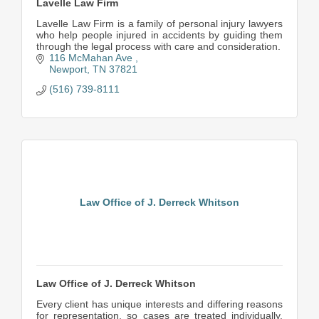
Lavelle Law Firm
Lavelle Law Firm is a family of personal injury lawyers
who help people injured in accidents by guiding them
through the legal process with care and consideration.
116 McMahan Ave 
Newport
TN
37821
(516) 739-8111
Law Office of J. Derreck Whitson
Law Office of J. Derreck Whitson
Every client has unique interests and differing reasons
for representation, so cases are treated individually.