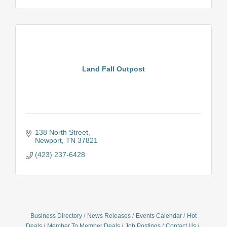
Land Fall Outpost
138 North Street
Newport
TN
37821
(423) 237-6428
Business Directory
News Releases
Events Calendar
Hot
Deals
Member To Member Deals
Job Postings
Contact Us