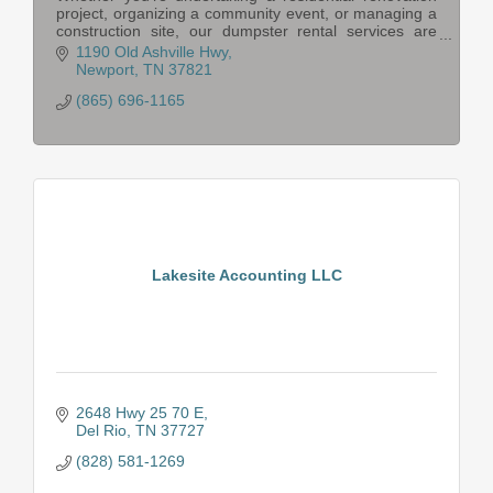
project, organizing a community event, or managing a
construction site, our dumpster rental services are
tailored to meet your specific needs.
1190 Old Ashville Hwy
Newport
TN
37821
(865) 696-1165
Lakesite Accounting LLC
2648 Hwy 25 70 E
Del Rio
TN
37727
(828) 581-1269