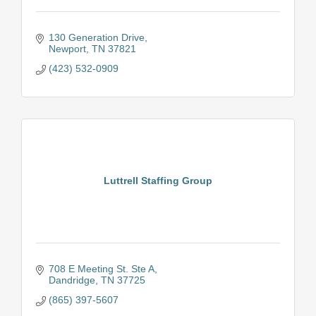
130 Generation Drive
Newport
TN
37821
(423) 532-0909
Luttrell Staffing Group
708 E Meeting St. Ste A
Dandridge
TN
37725
(865) 397-5607