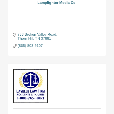
Lamplighter Media Co.
733 Broken Valley Road
Thorn Hill
TN
37881
(865) 803-9107