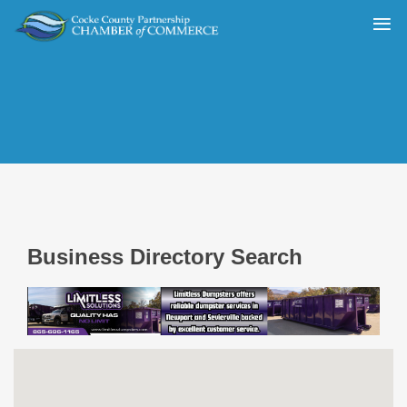
Business Directory Search