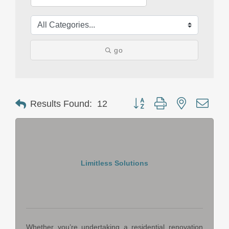
go
Button group with nested drop
Results Found:
12
Limitless Solutions
Whether you’re undertaking a residential renovation