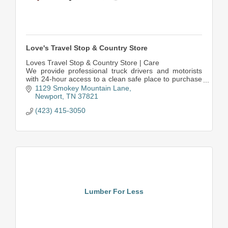
Love's Travel Stop & Country Store
Loves Travel Stop & Country Store | Care
We provide professional truck drivers and motorists
with 24-hour access to a clean safe place to purchase
fuel and more.
1129 Smokey Mountain Lane
Newport
TN
37821
(423) 415-3050
Lumber For Less