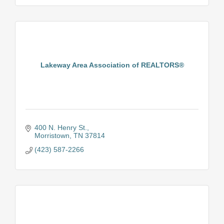
Lakeway Area Association of REALTORS®
400 N. Henry St.
Morristown
TN
37814
(423) 587-2266