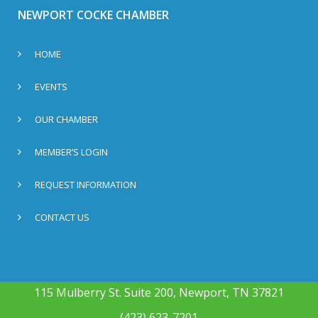
NEWPORT COCKE CHAMBER
HOME
EVENTS
OUR CHAMBER
MEMBER’S LOGIN
REQUEST INFORMATION
CONTACT US
115 Mulberry St. Suite 200, Newport, TN 37821
(423) 623-7201