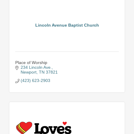
Lincoln Avenue Baptist Church
Place of Worship
234 Lincoln Ave.
Newport
TN
37821
(423) 623-2903