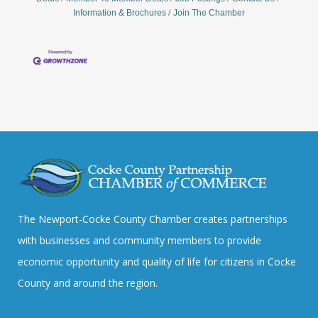
Information & Brochures
Join The Chamber
The Newport-Cocke County Chamber creates partnerships
with businesses and community members to provide
economic opportunity and quality of life for citizens in Cocke
County and around the region.