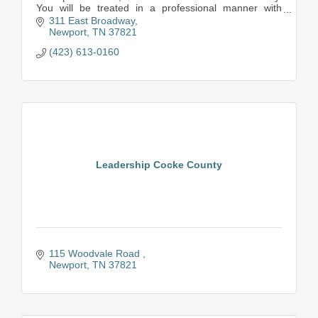
You will be treated in a professional manner with
respect and concern for your case.
311 East Broadway
Newport
TN
37821
(423) 613-0160
Leadership Cocke County
115 Woodvale Road 
Newport
TN
37821