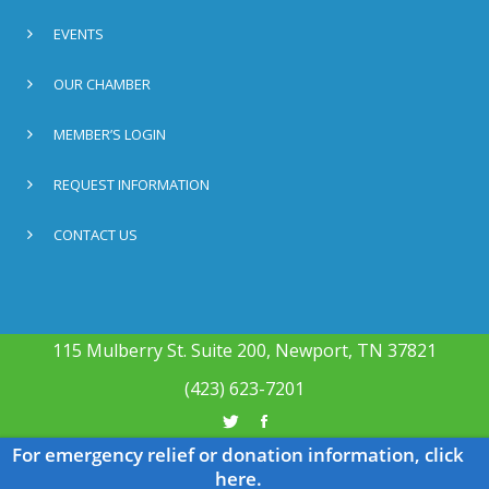
EVENTS
OUR CHAMBER
MEMBER’S LOGIN
REQUEST INFORMATION
CONTACT US
115 Mulberry St. Suite 200, Newport, TN 37821
(423) 623-7201