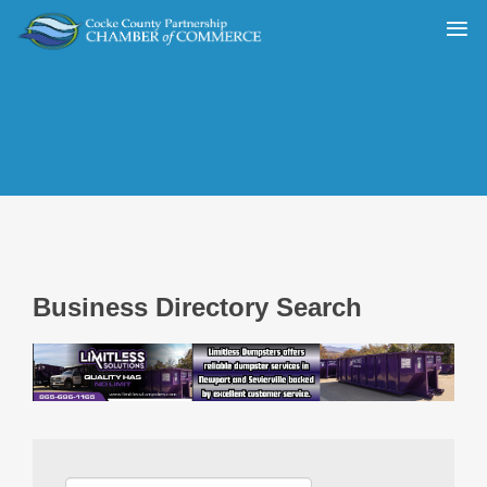
Business Directory Search