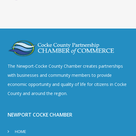
The Newport-Cocke County Chamber creates partnerships
with businesses and community members to provide
economic opportunity and quality of life for citizens in Cocke
County and around the region.
NEWPORT COCKE CHAMBER
HOME