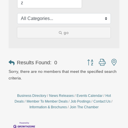
go
Button group with nest
Results Found:
0
Sorry, there are no members that meet the specified search
criteria.
Business Directory
News Releases
Events Calendar
Hot
Deals
Member To Member Deals
Job Postings
Contact Us
Information & Brochures
Join The Chamber