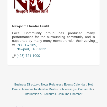
Newport Theatre Guild
Local Community group has produced many
performances for the surrounding community and is
supported by many many members with their varying
talents.
P.O. Box 205
Newport
TN
37822
(423) 721-1000
Business Directory
News Releases
Events Calendar
Hot
Deals
Member To Member Deals
Job Postings
Contact Us
Information & Brochures
Join The Chamber