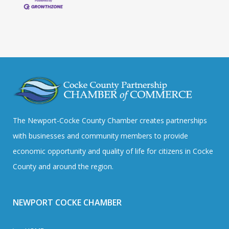
The Newport-Cocke County Chamber creates partnerships
with businesses and community members to provide
economic opportunity and quality of life for citizens in Cocke
County and around the region.
NEWPORT COCKE CHAMBER