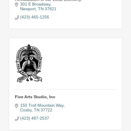
301 E Broadway
Newport
TN
37821
(423) 465-1256
Five Arts Studio, Inc
150 Troll Mountain Way
Cosby
TN
37722
(423) 487-2537