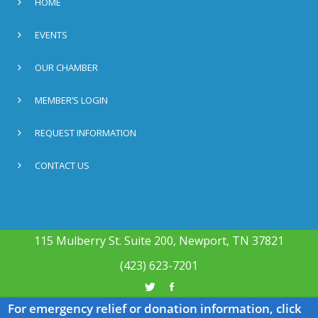
HOME
EVENTS
OUR CHAMBER
MEMBER’S LOGIN
REQUEST INFORMATION
CONTACT US
115 Mulberry St. Suite 200, Newport, TN 37821
(423) 623-7201