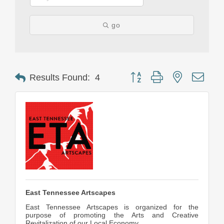
go
Button group with nested drop
Results Found:
4
East Tennessee Artscapes
East Tennessee Artscapes is organized for the
purpose of promoting the Arts and Creative
Revitalization of our Local Economy.