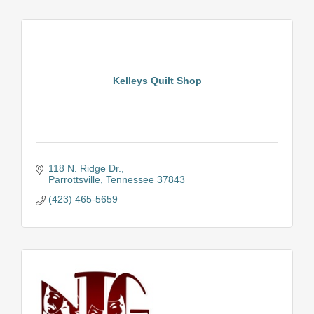
Kelleys Quilt Shop
118 N. Ridge Dr.
Parrottsville
Tennessee
37843
(423) 465-5659