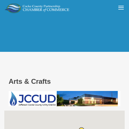
Arts & Crafts