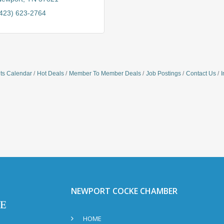
423) 623-2764
ts Calendar
Hot Deals
Member To Member Deals
Job Postings
Contact Us
I
NEWPORT COCKE CHAMBER
HOME