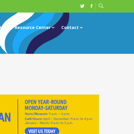
ts
Resource Center
Contact