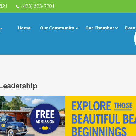
7821
(423) 623-7201
Home
Our Community
Our Chamber
Even
Leadership