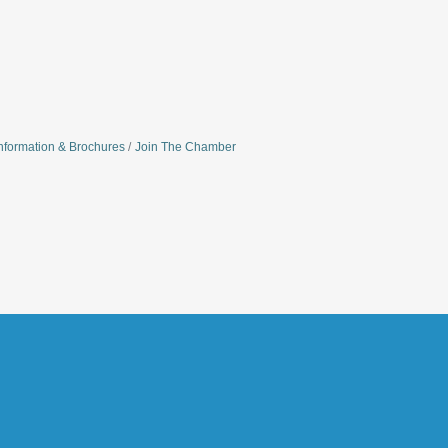
nformation & Brochures
Join The Chamber