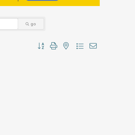
go
Button group with nested dropdown