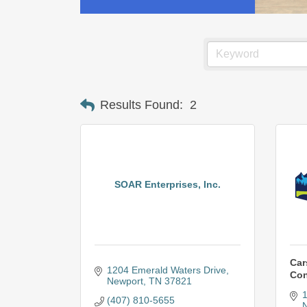
Results Found:
2
SOAR Enterprises, Inc.
Car
1204 Emerald Waters Drive
Con
Newport
TN
37821
1
(407) 810-5655