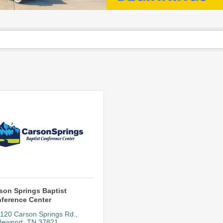
son Springs Baptist
ference Center
120 Carson Springs Rd.
Newport
TN
37821