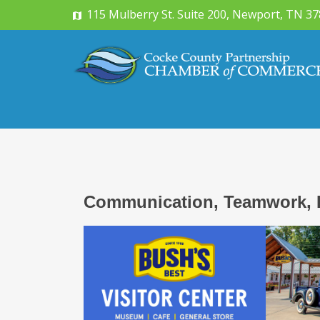
115 Mulberry St. Suite 200, Newport, TN 3
Communication, Teamwork, 