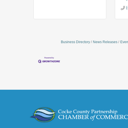
(
Business Directory
News Releases
Even