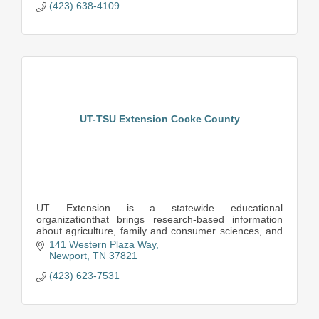
(423) 638-4109
UT-TSU Extension Cocke County
UT Extension is a statewide educational
organizationthat brings research-based information
about agriculture, family and consumer sciences, and
resource development to the people of Tennessee.
141 Western Plaza Way
Newport
TN
37821
(423) 623-7531