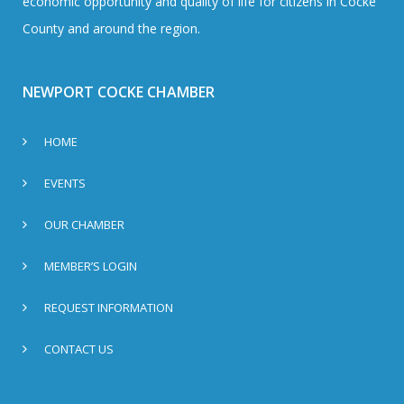
economic opportunity and quality of life for citizens in Cocke
County and around the region.
NEWPORT COCKE CHAMBER
HOME
EVENTS
OUR CHAMBER
MEMBER’S LOGIN
REQUEST INFORMATION
CONTACT US