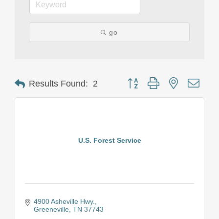
go
Button group with nested drop
Results Found:
2
U.S. Forest Service
4900 Asheville Hwy.
Greeneville
TN
37743