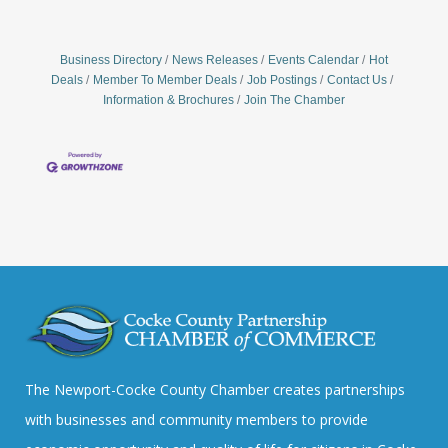
Business Directory
News Releases
Events Calendar
Hot
Deals
Member To Member Deals
Job Postings
Contact Us
Information & Brochures
Join The Chamber
The Newport-Cocke County Chamber creates partnerships
with businesses and community members to provide