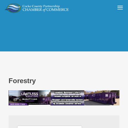
Forestry