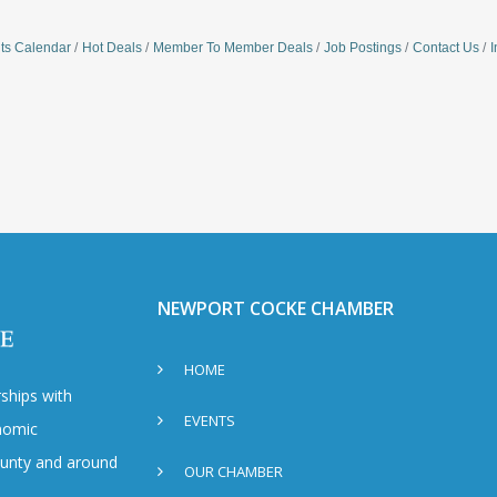
ts Calendar
Hot Deals
Member To Member Deals
Job Postings
Contact Us
I
NEWPORT COCKE CHAMBER
HOME
ships with
EVENTS
nomic
County and around
OUR CHAMBER