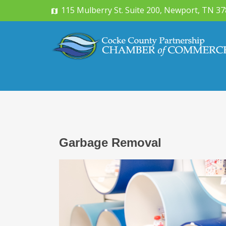
115 Mulberry St. Suite 200, Newport, TN 3
Garbage Removal