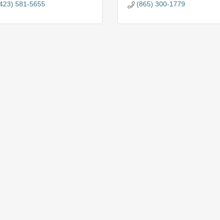
423) 581-5655
(865) 300-1779