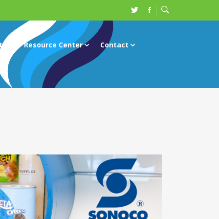
ts
Resource Center
Contact