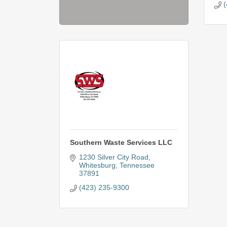
(
Southern Waste Services LLC
1230 Silver City Road
Whitesburg
Tennessee
37891
(423) 235-9300