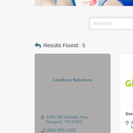
Results Found:
5
Limitless Solutions
Gre
1190 Old Ashville Hwy
Newport
TN
37821
4
M
(865) 696-1165