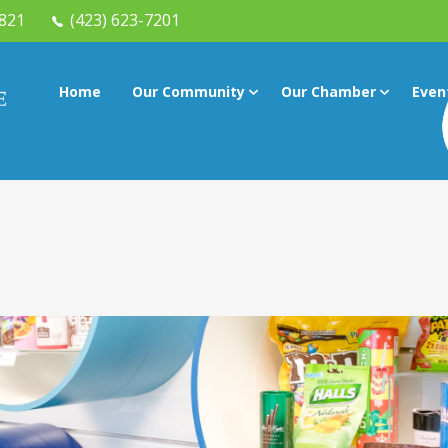
7821
(423) 623-7201
Home
Our Community
Our Chamber
Even