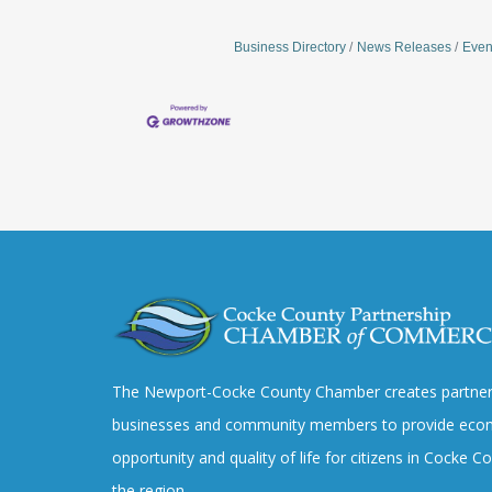
Business Directory
News Releases
Even
The Newport-Cocke County Chamber creates partner
businesses and community members to provide eco
opportunity and quality of life for citizens in Cocke 
the region.