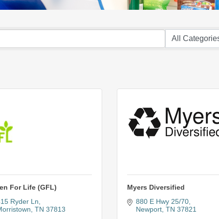
en For Life (GFL)
Myers Diversified
15 Ryder Ln
880 E Hwy 25/70
orristown
TN
37813
Newport
TN
37821