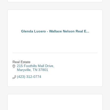
Glenda Lucero - Wallace Nelson Real E...
Real Estate
215 Foothills Mall Drive
Maryville
TN
37801
(423) 312-0774