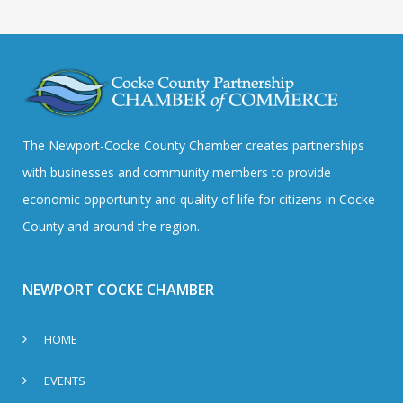
The Newport-Cocke County Chamber creates partnerships
with businesses and community members to provide
economic opportunity and quality of life for citizens in Cocke
County and around the region.
NEWPORT COCKE CHAMBER
HOME
EVENTS