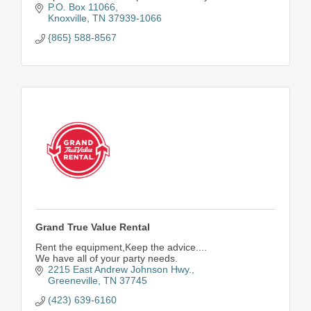
P.O. Box 11066
Knoxville
TN
37939-1066
{865} 588-8567
Grand True Value Rental
Rent the equipment,Keep the advice....
We have all of your party needs.
2215 East Andrew Johnson Hwy.
Greeneville
TN
37745
(423) 639-6160