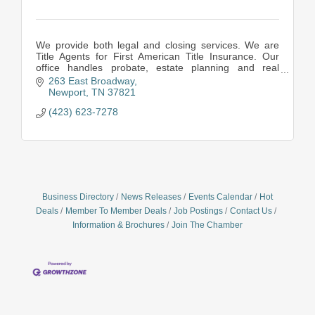
We provide both legal and closing services. We are
Title Agents for First American Title Insurance. Our
office handles probate, estate planning and real
property issues,
263 East Broadway
Newport
TN
37821
(423) 623-7278
Business Directory
News Releases
Events Calendar
Hot
Deals
Member To Member Deals
Job Postings
Contact Us
Information & Brochures
Join The Chamber