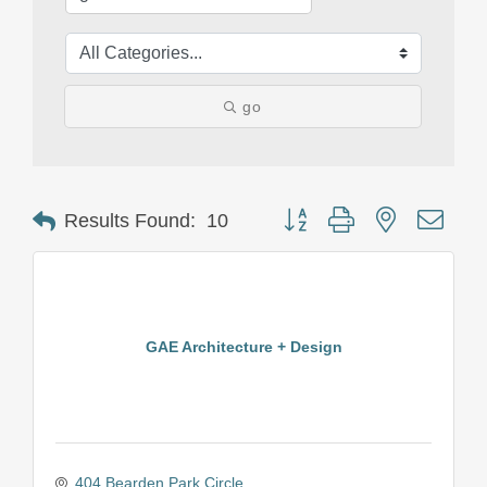
go
Button group with nested drop
Results Found:
10
GAE Architecture + Design
404 Bearden Park Circle