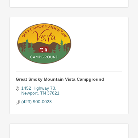
Great Smoky Mountain Vista Campground
1452 Highway 73
Newport
TN
37821
(423) 900-0023