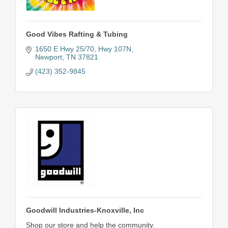
Good Vibes Rafting & Tubing
1650 E Hwy 25/70
Hwy 107N
Newport
TN
37821
(423) 352-9845
Goodwill Industries-Knoxville, Inc
Shop our store and help the community.