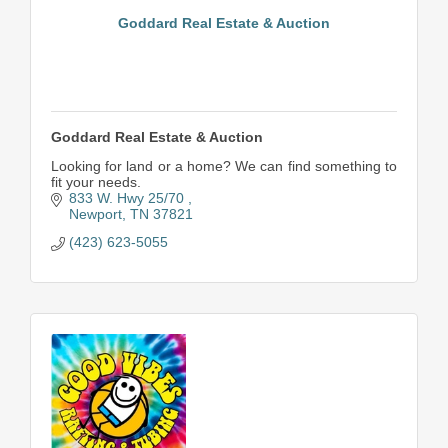
Goddard Real Estate & Auction
Goddard Real Estate & Auction
Looking for land or a home? We can find something to
fit your needs.
833 W. Hwy 25/70 
Newport
TN
37821
(423) 623-5055