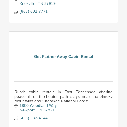
Knoxville
TN
37919
(865) 602-7771
Get Farther Away Cabin Rental
Rustic cabin rentals in East Tennessee offering
peaceful, off-the-beaten-path stays near the Smoky
Mountains and Cherokee National Forest.
1900 Woodland Way
Newport
TN
37821
(423) 237-4144