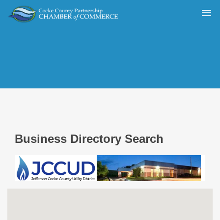
Business Directory Search