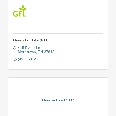
Green For Life (GFL)
415 Ryder Ln
Morristown
TN
37813
(423) 581-5655
Greene Law PLLC