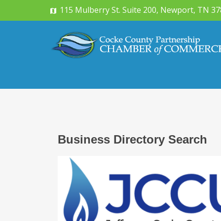
115 Mulberry St. Suite 200, Newport, TN 3
Business Directory Search