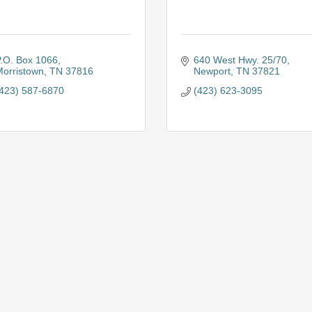
.O. Box 1066
640 West Hwy. 25/70
orristown
TN
37816
Newport
TN
37821
423) 587-6870
(423) 623-3095