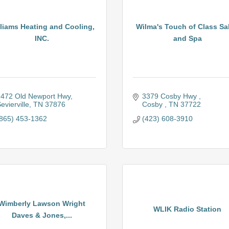
liams Heating and Cooling,
Wilma's Touch of Class Sa
INC.
and Spa
472 Old Newport Hwy
3379 Cosby Hwy 
evierville
TN
37876
Cosby 
TN
37722
865) 453-1362
(423) 608-3910
Wimberly Lawson Wright
WLIK Radio Station
Daves & Jones,...