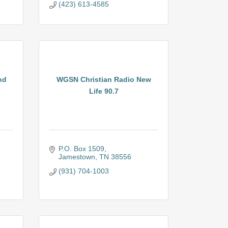
(423) 613-4585
nd
WGSN Christian Radio New
Life 90.7
P.O. Box 1509
Jamestown
TN
38556
(931) 704-1003