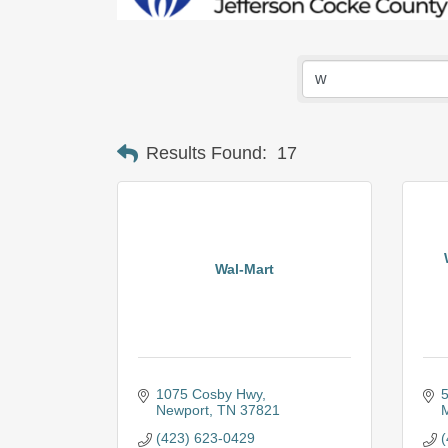
Results Found:
17
Wal-Mart
1075 Cosby Hwy
5
Newport
TN
37821
M
(423) 623-0429
(