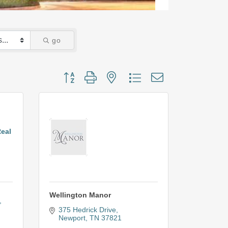
go
Button group with nested dropdown
Real
Wellington Manor
375 Hedrick Drive
Newport
TN
37821