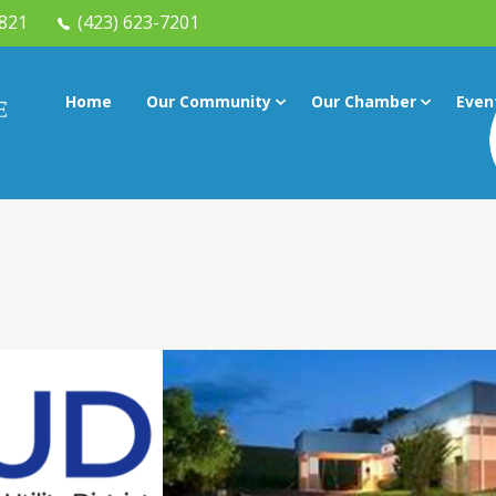
7821
(423) 623-7201
Home
Our Community
Our Chamber
Even