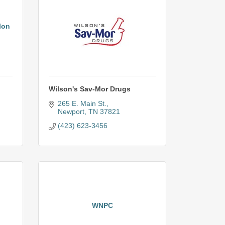
lon
Wilson's Sav-Mor Drugs
265 E. Main St.
Newport
TN
37821
(423) 623-3456
WNPC