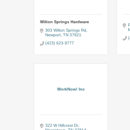
Wilton Springs Hardware
P
M
303 Wilton Springs Rd
Newport
TN
37821
(
(423) 623-9777
WorkNow! Inc
322 W Hillcrest Dr