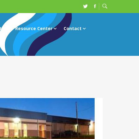
ts
Resource Center
Contact