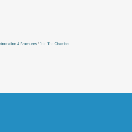
nformation & Brochures
Join The Chamber