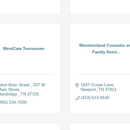
Westmorland Cosmetic a
WestCare Tennessee
Family Denti...
est Main Street 
207 W 
1837 Crowe Lane
ain Street
Newport
TN
37821
andridge 
TN
37725
(423) 623-9540
865) 234-7030