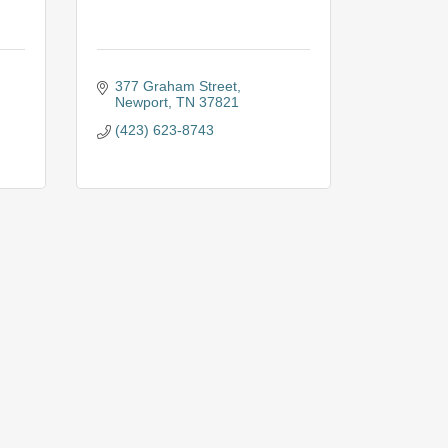
377 Graham Street
Newport
TN
37821
(423) 623-8743