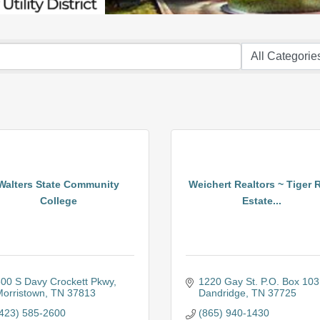
Walters State Community
Weichert Realtors ~ Tiger 
College
Estate...
00 S Davy Crockett Pkwy
1220 Gay St. P.O. Box 103
orristown
TN
37813
Dandridge
TN
37725
423) 585-2600
(865) 940-1430