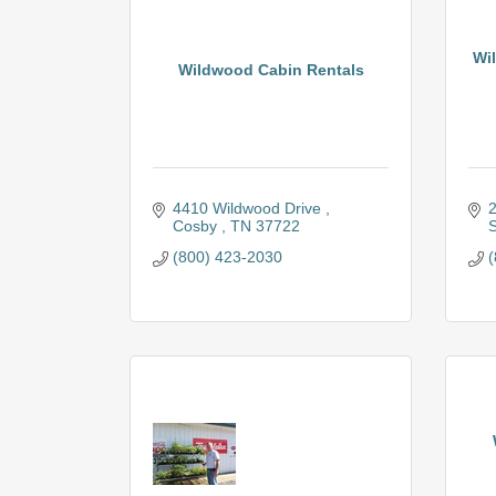
Wil
Wildwood Cabin Rentals
4410 Wildwood Drive 
2
Cosby 
TN
37722
S
(800) 423-2030
(