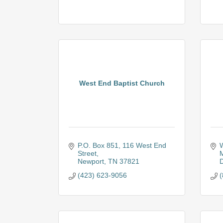
West End Baptist Church
P.O. Box 851
116 West End 
W
Street
M
Newport
TN
37821
D
(423) 623-9056
(