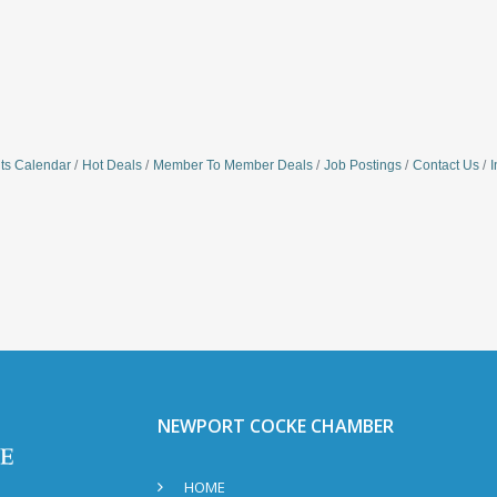
ts Calendar
Hot Deals
Member To Member Deals
Job Postings
Contact Us
I
NEWPORT COCKE CHAMBER
HOME