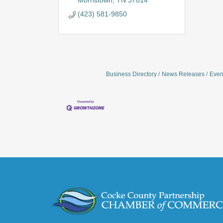
Morristown
TN
37814
(423) 581-9850
Business Directory
News Releases
Even