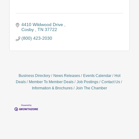
4410 Wildwood Drive 
Cosby 
TN
37722
(800) 423-2030
Business Directory
News Releases
Events Calendar
Hot
Deals
Member To Member Deals
Job Postings
Contact Us
Information & Brochures
Join The Chamber