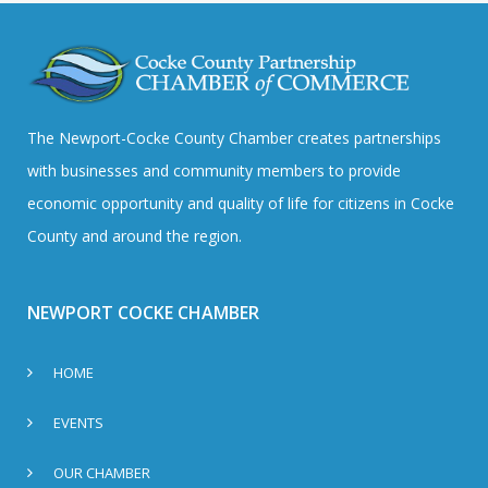
The Newport-Cocke County Chamber creates partnerships
with businesses and community members to provide
economic opportunity and quality of life for citizens in Cocke
County and around the region.
NEWPORT COCKE CHAMBER
HOME
EVENTS
OUR CHAMBER