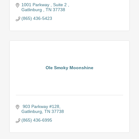
1001 Parkway 
Suite 2 
Gatlinburg 
TN
37738
(865) 436-5423
Ole Smoky Moonshine
 903 Parkway #128
Gatlinburg
TN
37738
(865) 436-6995