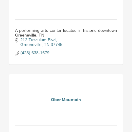
A performing arts center located in historic downtown
Greeneville, TN
212 Tusculum Blvd
Greeneville
TN
37745
(423) 638-1679
Ober Mountain