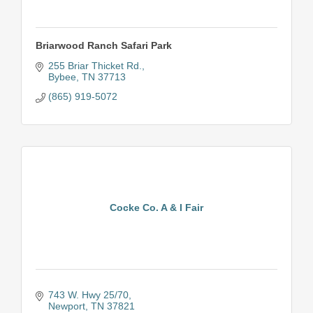
Briarwood Ranch Safari Park
255 Briar Thicket Rd.
Bybee
TN
37713
(865) 919-5072
Cocke Co. A & I Fair
743 W. Hwy 25/70
Newport
TN
37821