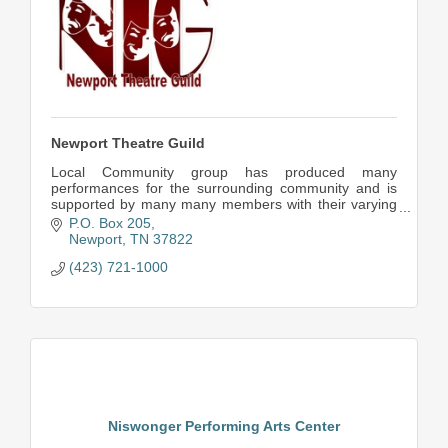
Newport Theatre Guild
Local Community group has produced many
performances for the surrounding community and is
supported by many many members with their varying
talents.
P.O. Box 205
Newport
TN
37822
(423) 721-1000
Niswonger Performing Arts Center