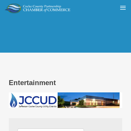
Entertainment