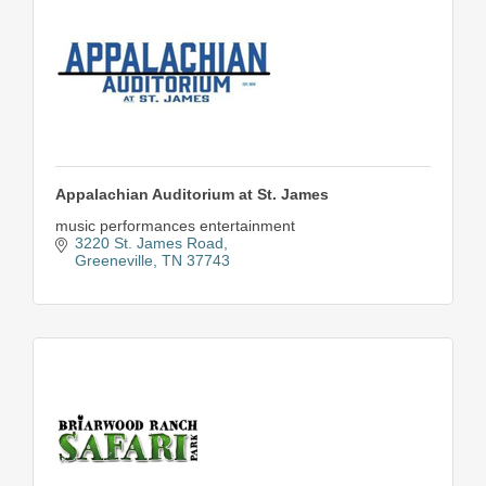
Appalachian Auditorium at St. James
music performances entertainment
3220 St. James Road
Greeneville
TN
37743