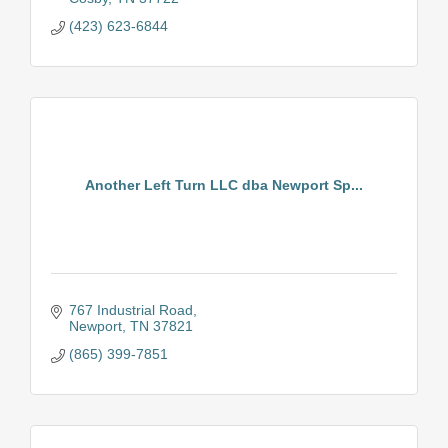
(423) 623-6844
Another Left Turn LLC dba Newport Sp...
767 Industrial Road
Newport
TN
37821
(865) 399-7851