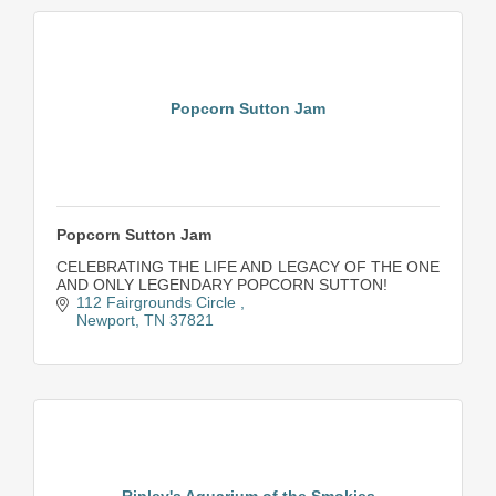
Popcorn Sutton Jam
Popcorn Sutton Jam
CELEBRATING THE LIFE AND LEGACY OF THE ONE
AND ONLY LEGENDARY POPCORN SUTTON!
112 Fairgrounds Circle 
Newport
TN
37821
Ripley's Aquarium of the Smokies