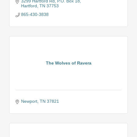
setting the bar high for whitewater rafting.
3299 Hartford Rd
P.O. Box 18
Hartford
TN
37753
865-430-3838
The Wolves of Ravera
Newport
TN
37821