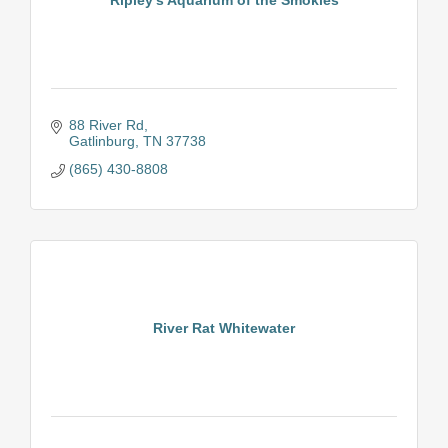
88 River Rd
Gatlinburg
TN
37738
(865) 430-8808
River Rat Whitewater