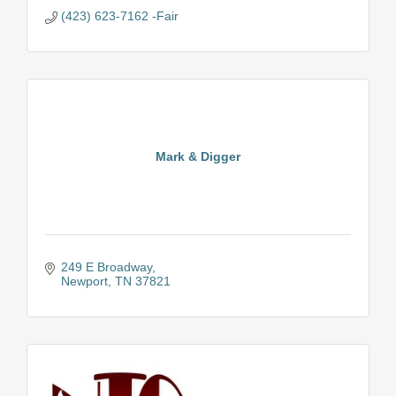
(423) 623-7162 -Fair
Mark & Digger
249 E Broadway
Newport
TN
37821