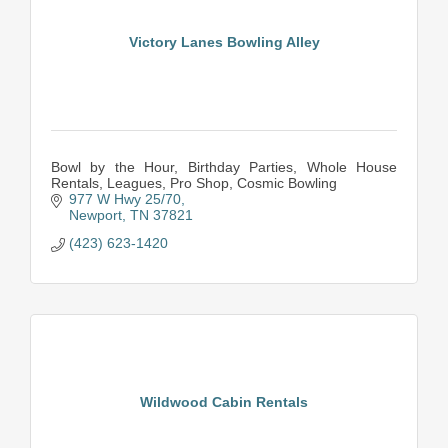
Victory Lanes Bowling Alley
Bowl by the Hour, Birthday Parties, Whole House
Rentals, Leagues, Pro Shop, Cosmic Bowling
977 W Hwy 25/70
Newport
TN
37821
(423) 623-1420
Wildwood Cabin Rentals