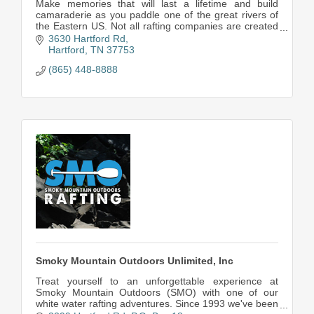
Make memories that will last a lifetime and build
camaraderie as you paddle one of the great rivers of
the Eastern US. Not all rafting companies are created
equal, come see what you've been missing!!
3630 Hartford Rd
Hartford
TN
37753
(865) 448-8888
Smoky Mountain Outdoors Unlimited, Inc
Treat yourself to an unforgettable experience at
Smoky Mountain Outdoors (SMO) with one of our
white water rafting adventures. Since 1993 we've been