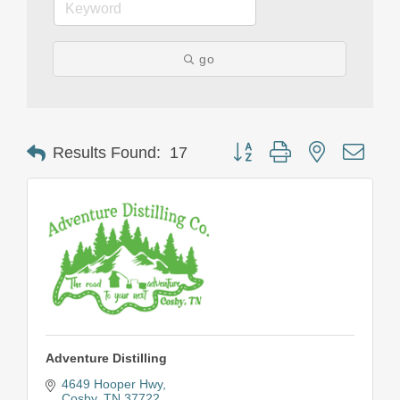
go
Button group with nested drop
Results Found:
17
Adventure Distilling
4649 Hooper Hwy
Cosby
TN
37722