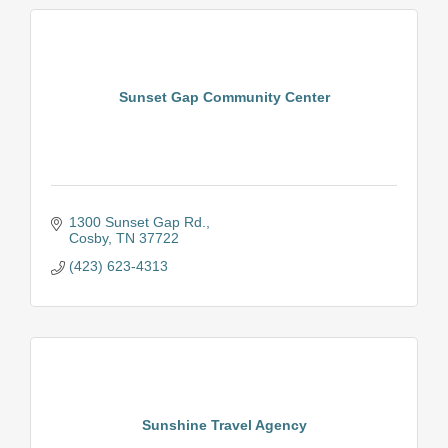
Sunset Gap Community Center
1300 Sunset Gap Rd.
Cosby
TN
37722
(423) 623-4313
Sunshine Travel Agency