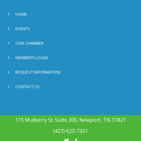
HOME
EVENTS
OUR CHAMBER
MEMBER’S LOGIN
REQUEST INFORMATION
CONTACT US
115 Mulberry St. Suite 200, Newport, TN 37821
(423) 623-7201