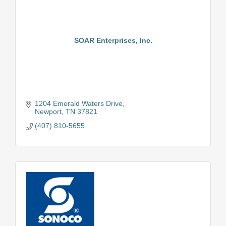
SOAR Enterprises, Inc.
1204 Emerald Waters Drive
Newport
TN
37821
(407) 810-5655