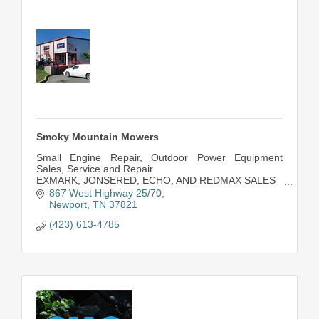
Smoky Mountain Mowers
Small Engine Repair, Outdoor Power Equipment
Sales, Service and Repair
EXMARK, JONSERED, ECHO, AND REDMAX SALES
PARTS FOR MOST OUTDOOR POWER
867 West Highway 25/70
EQUIPMENT!
Newport
TN
37821
(423) 613-4785