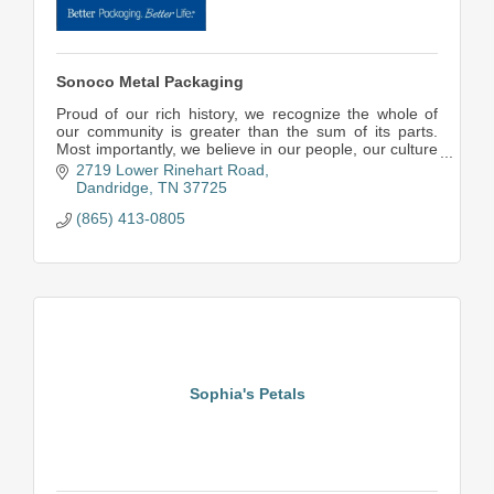
Sonoco Metal Packaging
Proud of our rich history, we recognize the whole of
our community is greater than the sum of its parts.
Most importantly, we believe in our people, our culture
and our ability to deliver value to our
2719 Lower Rinehart Road
Dandridge
TN
37725
(865) 413-0805
Sophia's Petals