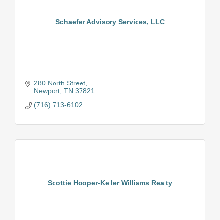
Schaefer Advisory Services, LLC
280 North Street
Newport
TN
37821
(716) 713-6102
Scottie Hooper-Keller Williams Realty