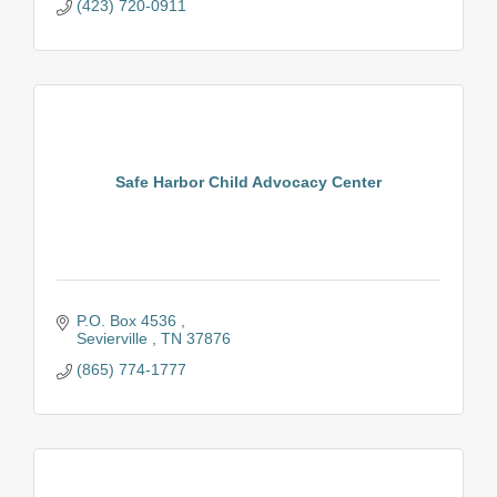
(423) 720-0911
Safe Harbor Child Advocacy Center
P.O. Box 4536 
Sevierville 
TN
37876
(865) 774-1777