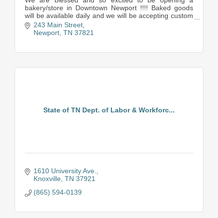
We are blessed and so excited to be opening a
bakery/store in Downtown Newport !!!! Baked goods
will be available daily and we will be accepting custom
orders for particular desserts as well.
243 Main Street
There wi
Newport
TN
37821
State of TN Dept. of Labor & Workforc...
1610 University Ave.
Knoxville
TN
37921
(865) 594-0139