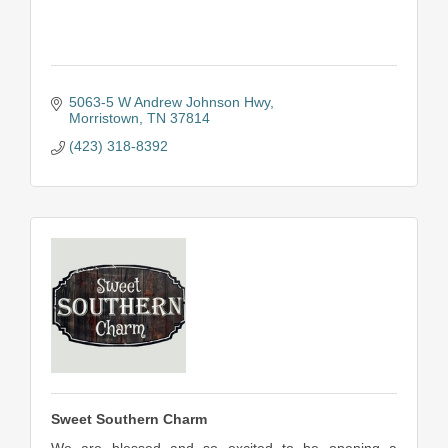
5063-5 W Andrew Johnson Hwy
Morristown
TN
37814
(423) 318-8392
Sweet Southern Charm