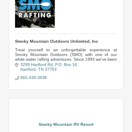
Smoky Mountain Outdoors Unlimited, Inc
Treat yourself to an unforgettable experience at
Smoky Mountain Outdoors (SMO) with one of our
white water rafting adventures. Since 1993 we've been
setting the bar high for whitewater rafting.
3299 Hartford Rd
P.O. Box 18
Hartford
TN
37753
865-430-3838
Smoky Mountain RV Resort