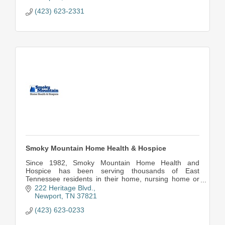
(423) 623-2331
Smoky Mountain Home Health & Hospice
Since 1982, Smoky Mountain Home Health and
Hospice has been serving thousands of East
Tennessee residents in their home, nursing home or
place of residence.
222 Heritage Blvd.
Newport
TN
37821
(423) 623-0233