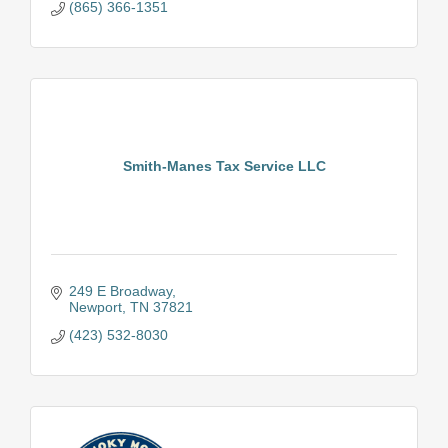
(865) 366-1351
Smith-Manes Tax Service LLC
249 E Broadway
Newport
TN
37821
(423) 532-8030