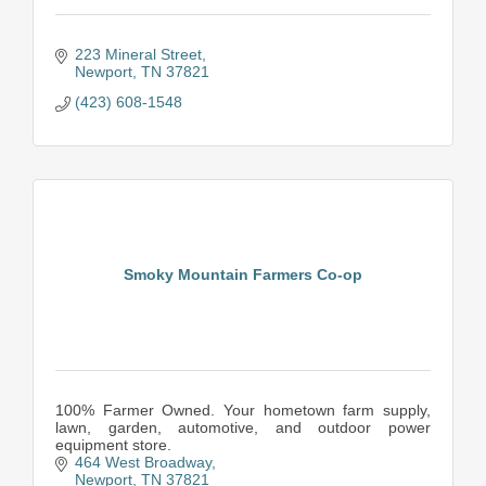
223 Mineral Street
Newport
TN
37821
(423) 608-1548
Smoky Mountain Farmers Co-op
100% Farmer Owned. Your hometown farm supply,
lawn, garden, automotive, and outdoor power
equipment store.
464 West Broadway
Newport
TN
37821