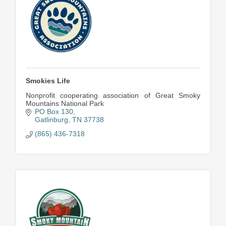
Smokies Life
Nonprofit cooperating association of Great Smoky
Mountains National Park
PO Box 130
Gatlinburg
TN
37738
(865) 436-7318