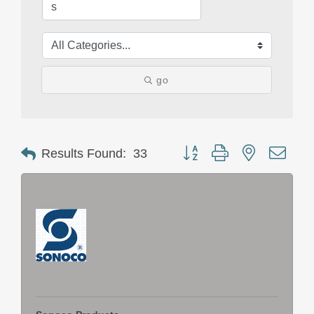
go
Button group with nested drop
Results Found:
33