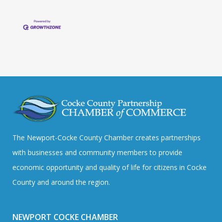
The Newport-Cocke County Chamber creates partnerships
with businesses and community members to provide
economic opportunity and quality of life for citizens in Cocke
County and around the region.
NEWPORT COCKE CHAMBER