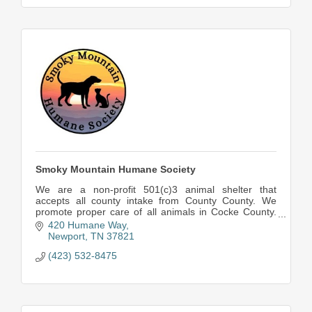
Smoky Mountain Humane Society
We are a non-profit 501(c)3 animal shelter that
accepts all county intake from County County. We
promote proper care of all animals in Cocke County.
Spay and Neuter all of Cocke County is our goal!
420 Humane Way
Newport
TN
37821
(423) 532-8475