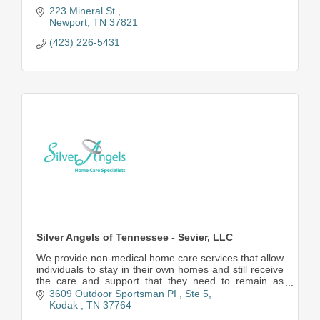
223 Mineral St.
Newport
TN
37821
(423) 226-5431
Silver Angels of Tennessee - Sevier, LLC
We provide non-medical home care services that allow
individuals to stay in their own homes and still receive
the care and support that they need to remain as
independent as possible.
3609 Outdoor Sportsman PI 
Ste 5
Kodak 
TN
37764