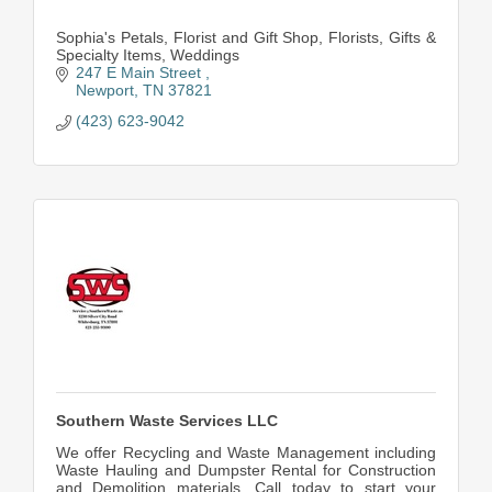
Sophia's Petals, Florist and Gift Shop, Florists, Gifts &
Specialty Items, Weddings
247 E Main Street 
Newport
TN
37821
(423) 623-9042
Southern Waste Services LLC
We offer Recycling and Waste Management including
Waste Hauling and Dumpster Rental for Construction
and Demolition materials, Call today to start your