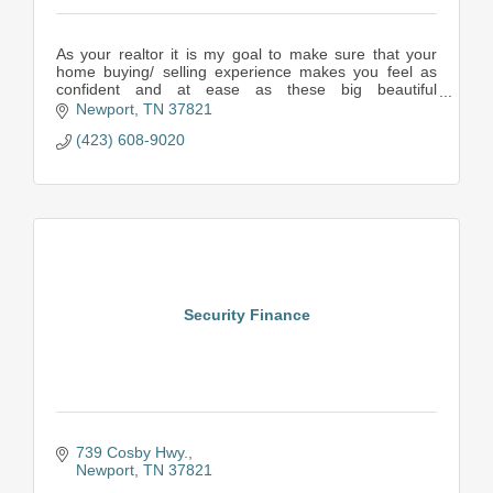
As your realtor it is my goal to make sure that your
home buying/ selling experience makes you feel as
confident and at ease as these big beautiful
mountains. My team and I are always here to answer
Newport
TN
37821
y
(423) 608-9020
Security Finance
739 Cosby Hwy.
Newport
TN
37821