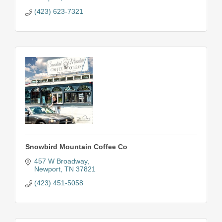
(423) 623-7321
Snowbird Mountain Coffee Co
457 W Broadway
Newport
TN
37821
(423) 451-5058