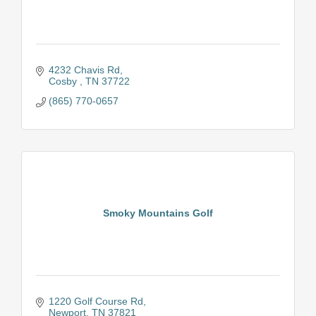
4232 Chavis Rd
Cosby 
TN
37722
(865) 770-0657
Smoky Mountains Golf
1220 Golf Course Rd
Newport
TN
37821