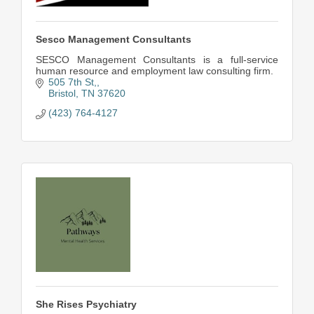
Sesco Management Consultants
SESCO Management Consultants is a full-service
human resource and employment law consulting firm.
505 7th St,
Bristol
TN
37620
(423) 764-4127
She Rises Psychiatry