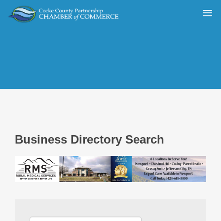
Business Directory Search