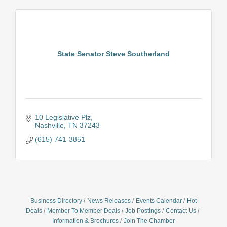
State Senator Steve Southerland
10 Legislative Plz
Nashville
TN
37243
(615) 741-3851
Business Directory
News Releases
Events Calendar
Hot
Deals
Member To Member Deals
Job Postings
Contact Us
Information & Brochures
Join The Chamber