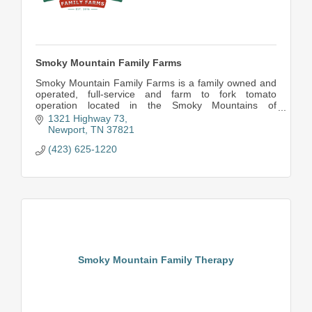
Smoky Mountain Family Farms
Smoky Mountain Family Farms is a family owned and
operated, full-service and farm to fork tomato
operation located in the Smoky Mountains of
Tennessee.
1321 Highway 73
We pride ourselves in providing quality round, r
Newport
TN
37821
(423) 625-1220
Smoky Mountain Family Therapy