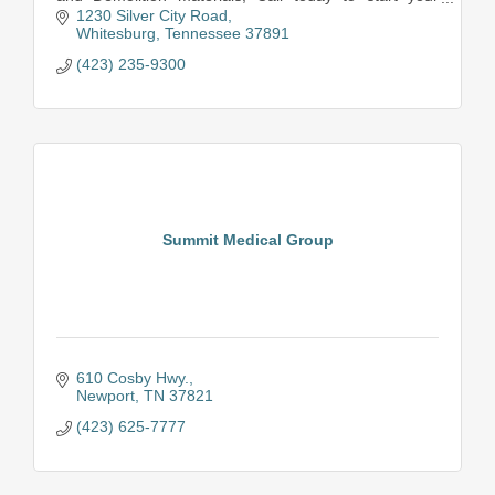
service.
1230 Silver City Road
Whitesburg
Tennessee
37891
(423) 235-9300
Summit Medical Group
610 Cosby Hwy.
Newport
TN
37821
(423) 625-7777