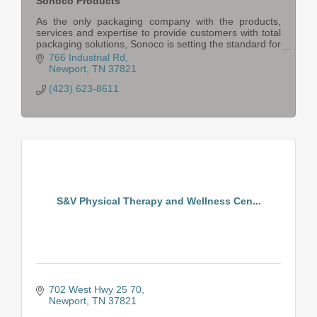
Sonoco Products
As the only packaging company with the products,
services and expertise to provide customers with total
packaging solutions, Sonoco is setting the standard for
innovative, consumer-preferred products.
766 Industrial Rd
Newport
TN
37821
(423) 623-8611
S&V Physical Therapy and Wellness Cen...
702 West Hwy 25 70
Newport
TN
37821