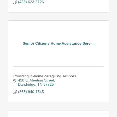
(423) 623-6126
Senior Citizens Home Assistance Servi...
Providing in-home caregiving services
428 E. Meeting Street
Dandridge
TN
37725
(865) 940-1545